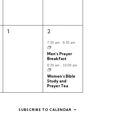
n
n
t
t
s
s
,
,
0
2
1
2
e
e
v
v
7:30 am
-
9:30 am
e
e
Men’s Prayer
n
n
Breakfast
t
t
8:30 am
-
10:00 am
s
s
,
,
Women’s Bible
Study and
Prayer Tea
SUBSCRIBE TO CALENDAR