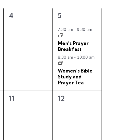
i
0
2
4
5
e
e
e
w
v
v
7:30 am
-
9:30 am
e
e
s
Men’s Prayer
n
n
Breakfast
N
t
t
8:30 am
-
10:00 am
s
s
a
,
,
Women’s Bible
v
Study and
Prayer Tea
i
0
0
11
12
g
e
e
a
v
v
e
e
t
n
n
i
t
t