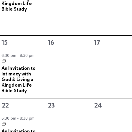
Kingdom Life
,
s
s
Bible Study
,
,
1
0
0
15
16
17
e
e
e
v
v
v
6:30 pm
-
8:30 pm
e
e
e
An Invitation to
n
n
n
Intimacy with
t
t
t
God & Living a
Kingdom Life
,
s
s
Bible Study
,
,
1
0
0
22
23
24
e
e
e
v
v
v
6:30 pm
-
8:30 pm
e
e
e
An Invitation to