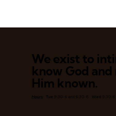
We exist to in
know God and
Him known.
Hours
:
Tue
9:30-4 and 6:30-8
Wed
9:30-