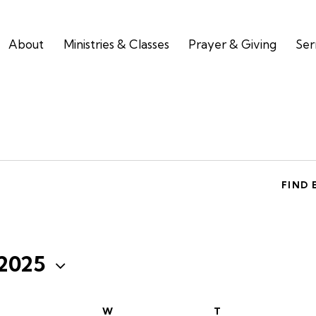
About
Ministries & Classes
Prayer & Giving
Se
FIND 
 2025
W
T