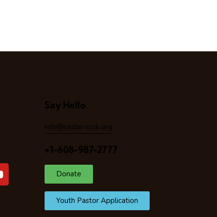
Say Hello
info@cedar-rock.org
+1-608-987-2777
Donate
Youth Pastor Application