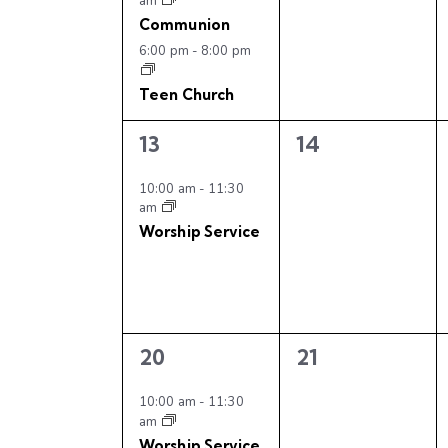
n
f
am
e
s
s
Communion
n
d
,
,
E
6:00 pm
-
8:00 pm
t
s
V
v
Teen Church
b
i
y
1
0
13
14
e
e
e
K
e
v
v
10:00 am
-
11:30
n
e
am
e
e
y
Worship Service
w
n
n
t
w
t
t
o
s
,
s
s
r
,
d
N
2
0
.
20
21
e
e
a
v
v
10:00 am
-
11:30
am
e
e
Worship Service