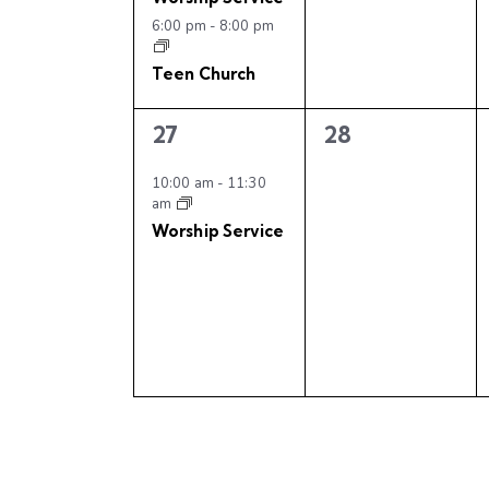
v
n
n
6:00 pm
-
8:00 pm
t
t
i
s
s
Teen Church
,
,
g
1
0
27
28
a
e
e
v
v
10:00 am
-
11:30
am
t
e
e
Worship Service
n
n
i
t
t
,
s
o
,
n