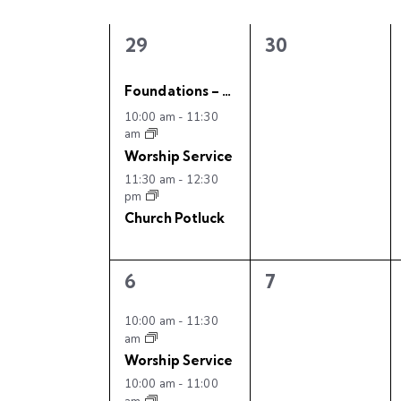
t
C
l
w
s
e
a
o
3
0
29
30
c
e
e
r
S
l
t
v
v
d
Foundations – Youth Event
d
e
e
.
10:00 am
-
11:30
e
e
a
n
n
am
S
t
t
t
Worship Service
e
a
n
s
s
e
11:30 am
-
12:30
a
,
,
pm
.
r
r
d
Church Potluck
c
c
h
a
3
0
6
7
f
h
e
e
r
o
v
v
10:00 am
-
11:30
r
am
a
e
e
o
E
Worship Service
n
n
v
10:00 am
-
11:00
t
t