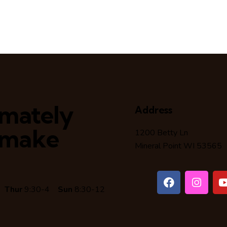
timately
Address
 make
1200 Betty Ln
Mineral Point WI 53565
6
Thur
9:30-4
Sun
8:30-12