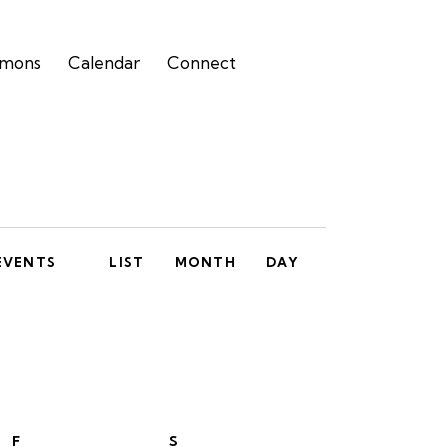
rmons
Calendar
Connect
E
EVENTS
LIST
MONTH
DAY
v
e
n
t
V
F
S