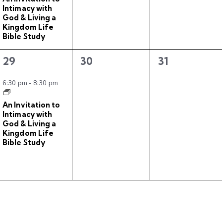
n
n
n
Intimacy with
t
t
t
God & Living a
Kingdom Life
,
s
s
Bible Study
,
,
1
0
0
29
30
31
e
e
e
v
v
v
6:30 pm
-
8:30 pm
e
e
e
An Invitation to
n
n
n
Intimacy with
t
t
t
God & Living a
Kingdom Life
,
s
s
Bible Study
,
,