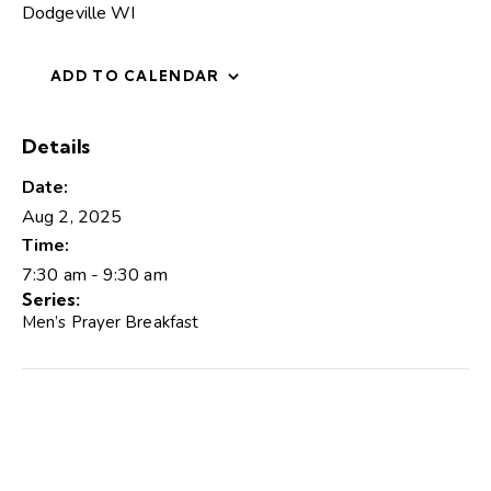
Dodgeville WI
ADD TO CALENDAR
Details
Date:
Aug 2, 2025
Time:
7:30 am - 9:30 am
Series:
Men’s Prayer Breakfast