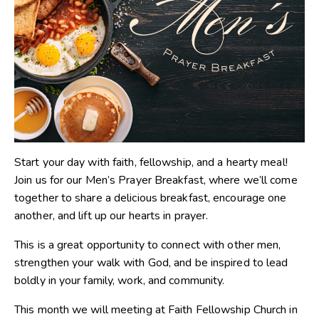
Start your day with faith, fellowship, and a hearty meal!
Join us for our Men’s Prayer Breakfast, where we’ll come
together to share a delicious breakfast, encourage one
another, and lift up our hearts in prayer.
This is a great opportunity to connect with other men,
strengthen your walk with God, and be inspired to lead
boldly in your family, work, and community.
This month we will meeting at Faith Fellowship Church in