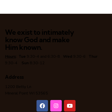
We exist to intimately
know God and make
Him known.
Hours
:
Tue
9:30-4 and 6:30-8
Wed
9:30-6
Thur
9:30-4
Sun
8:30-12
Address
1200 Betty Ln
Mineral Point WI 53565