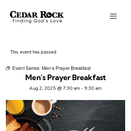
This event has passed.
Event Series:
Men’s Prayer Breakfast
Men’s Prayer Breakfast
Aug 2, 2025 @ 7:30 am
-
9:30 am