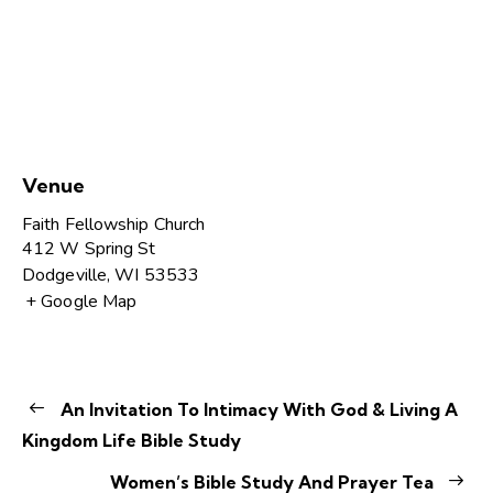
Venue
Faith Fellowship Church
412 W Spring St
Dodgeville
,
WI
53533
+ Google Map
An Invitation To Intimacy With God & Living A
Kingdom Life Bible Study
Women’s Bible Study And Prayer Tea