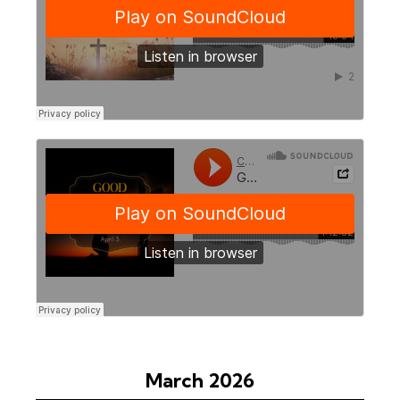
March 2026