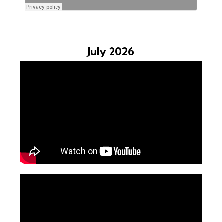
July 2026