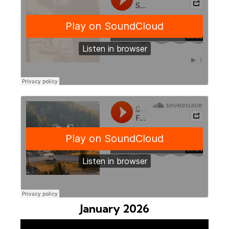
January 2026