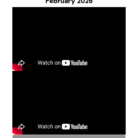
February 2026