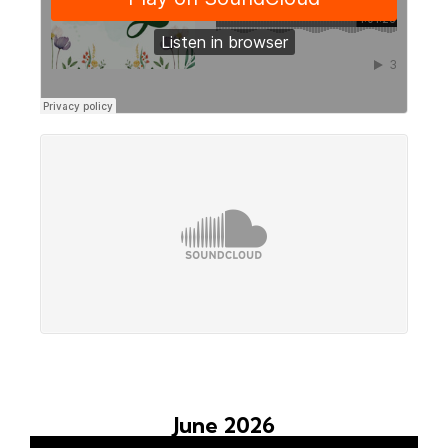
June 2026