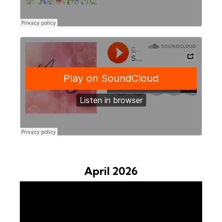
April 2026