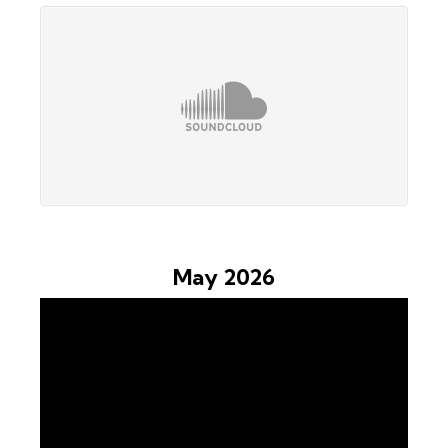
May 2026