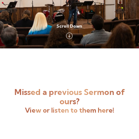
Scroll Down
Missed a previous Sermon of
ours?
View or listen to them here!