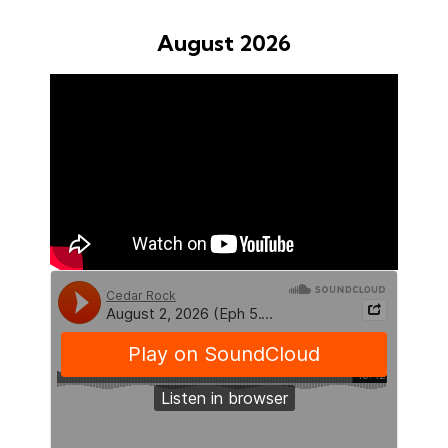
August 2026