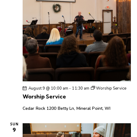
h
v
a
i
g
n
a
d
t
V
i
i
o
e
n
w
s
N
a
August 9 @ 10:00 am
-
11:30 am
Worship Service
v
Worship Service
i
g
Cedar Rock
1200 Betty Ln, Mineral Point, WI
a
t
SUN
9
i