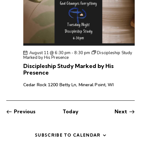
August 11 @ 6:30 pm
-
8:30 pm
Discipleship Study
Marked by His Presence
Discipleship Study Marked by His
Presence
Cedar Rock
1200 Betty Ln, Mineral Point, WI
Events
Even
Previous
Today
Next
SUBSCRIBE TO CALENDAR