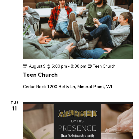
o
n
August 9 @ 6:00 pm
-
8:00 pm
Teen Church
Teen Church
Cedar Rock
1200 Betty Ln, Mineral Point, WI
TUE
11