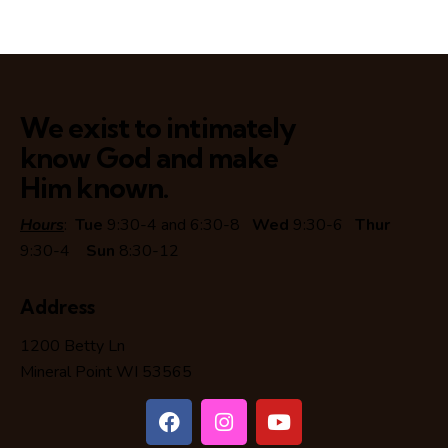
We exist to intimately
know God and make
Him known.
Hours
:
Tue
9:30-4 and 6:30-8
Wed
9:30-6
Thur
9:30-4
Sun
8:30-12
Address
1200 Betty Ln
Mineral Point WI 53565