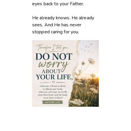
eyes back to your Father.
He already knows. He already
sees. And He has never
stopped caring for you.