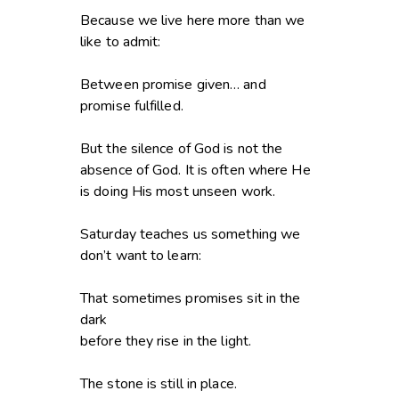
Because we live here more than we
like to admit:
Between promise given… and
promise fulfilled.
But the silence of God is not the
absence of God. It is often where He
is doing His most unseen work.
Saturday teaches us something we
don’t want to learn:
That sometimes promises sit in the
dark
before they rise in the light.
The stone is still in place.