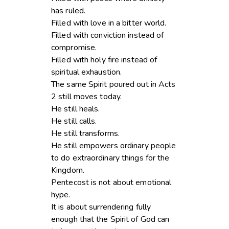
has ruled.
Filled with love in a bitter world.
Filled with conviction instead of
compromise.
Filled with holy fire instead of
spiritual exhaustion.
The same Spirit poured out in Acts
2 still moves today.
He still heals.
He still calls.
He still transforms.
He still empowers ordinary people
to do extraordinary things for the
Kingdom.
Pentecost is not about emotional
hype.
It is about surrendering fully
enough that the Spirit of God can