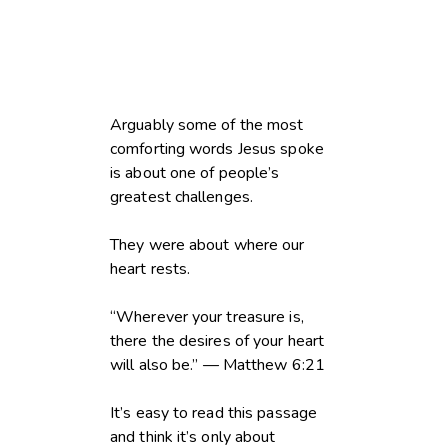
Arguably some of the most
comforting words Jesus spoke
is about one of people’s
greatest challenges.
They were about where our
heart rests.
“Wherever your treasure is,
there the desires of your heart
will also be.” — Matthew 6:21
It’s easy to read this passage
and think it’s only about