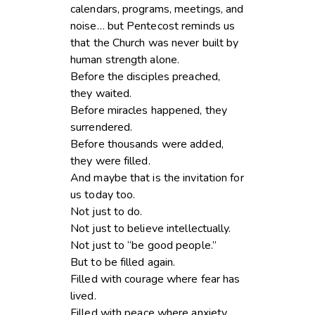
calendars, programs, meetings, and
noise… but Pentecost reminds us
that the Church was never built by
human strength alone.
Before the disciples preached,
they waited.
Before miracles happened, they
surrendered.
Before thousands were added,
they were filled.
And maybe that is the invitation for
us today too.
Not just to do.
Not just to believe intellectually.
Not just to “be good people.”
But to be filled again.
Filled with courage where fear has
lived.
Filled with peace where anxiety