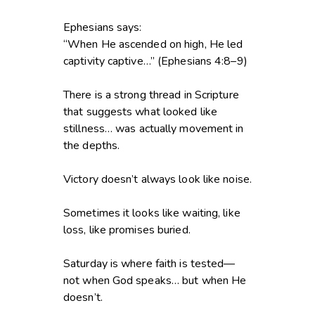
Ephesians says:
“When He ascended on high, He led
captivity captive…” (Ephesians 4:8–9)
There is a strong thread in Scripture
that suggests what looked like
stillness… was actually movement in
the depths.
Victory doesn’t always look like noise.
Sometimes it looks like waiting, like
loss, like promises buried.
Saturday is where faith is tested—
not when God speaks… but when He
doesn’t.