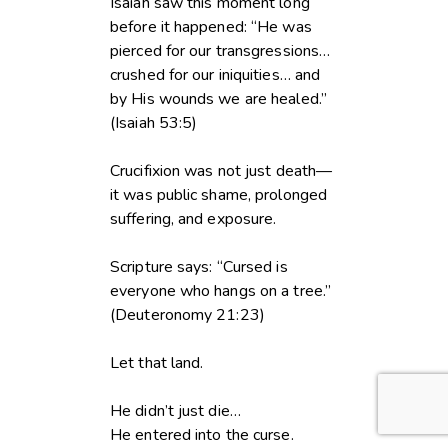
Isaiah saw this moment long
before it happened: “He was
pierced for our transgressions…
crushed for our iniquities… and
by His wounds we are healed.”
(Isaiah 53:5)
Crucifixion was not just death—
it was public shame, prolonged
suffering, and exposure.
Scripture says: “Cursed is
everyone who hangs on a tree.”
(Deuteronomy 21:23)
Let that land.
He didn’t just die…
He entered into the curse.