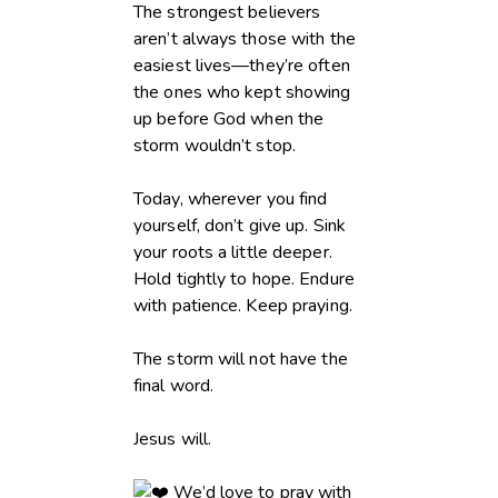
The strongest believers
aren’t always those with the
easiest lives—they’re often
the ones who kept showing
up before God when the
storm wouldn’t stop.
Today, wherever you find
yourself, don’t give up. Sink
your roots a little deeper.
Hold tightly to hope. Endure
with patience. Keep praying.
The storm will not have the
final word.
Jesus will.
We’d love to pray with