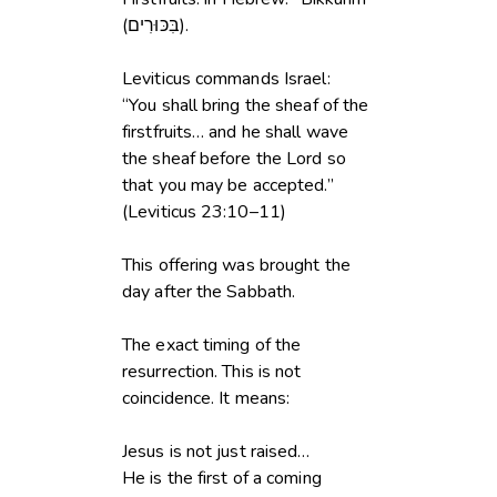
(בִּכּוּרִים).
Leviticus commands Israel:
“You shall bring the sheaf of the
firstfruits… and he shall wave
the sheaf before the Lord so
that you may be accepted.”
(Leviticus 23:10–11)
This offering was brought the
day after the Sabbath.
The exact timing of the
resurrection. This is not
coincidence. It means:
Jesus is not just raised…
He is the first of a coming