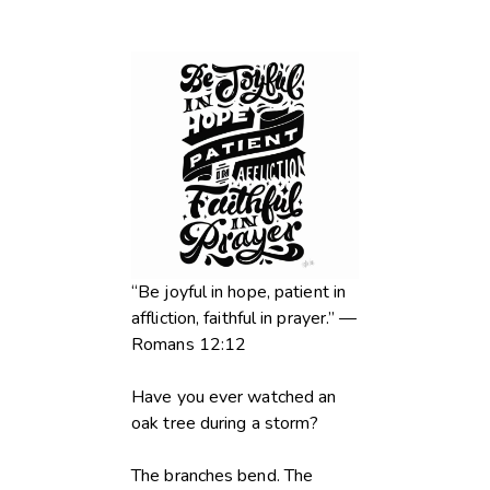
“Be joyful in hope, patient in
affliction, faithful in prayer.” —
Romans 12:12
Have you ever watched an
oak tree during a storm?
The branches bend. The