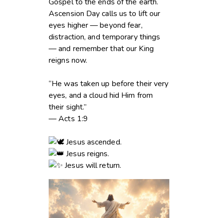
Gospel to the ends of the earth.
Ascension Day calls us to lift our
eyes higher — beyond fear,
distraction, and temporary things
— and remember that our King
reigns now.
“He was taken up before their very
eyes, and a cloud hid Him from
their sight.”
— Acts 1:9
Jesus ascended.
Jesus reigns.
Jesus will return.