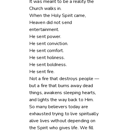
It was meant to be a reality the
Church walks in.
When the Holy Spirit came,
Heaven did not send
entertainment.
He sent power.
He sent conviction.
He sent comfort.
He sent holiness.
He sent boldness.
He sent fire.
Not a fire that destroys people —
but a fire that burns away dead
things, awakens sleeping hearts,
and lights the way back to Him.
So many believers today are
exhausted trying to live spiritually
alive lives without depending on
the Spirit who gives life. We fill