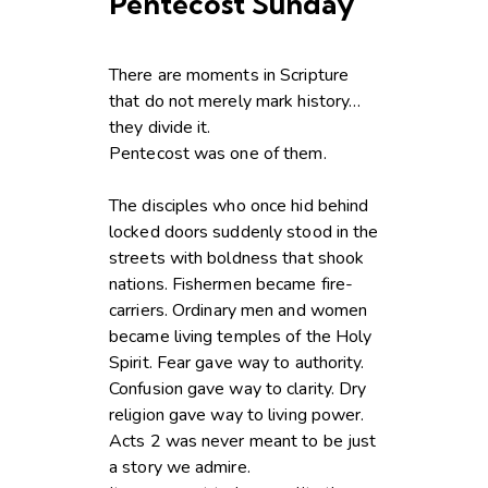
Pentecost Sunday
There are moments in Scripture
that do not merely mark history…
they divide it.
Pentecost was one of them.
The disciples who once hid behind
locked doors suddenly stood in the
streets with boldness that shook
nations. Fishermen became fire-
carriers. Ordinary men and women
became living temples of the Holy
Spirit. Fear gave way to authority.
Confusion gave way to clarity. Dry
religion gave way to living power.
Acts 2 was never meant to be just
a story we admire.