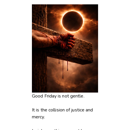
Good Friday is not gentle.
It is the collision of justice and
mercy.