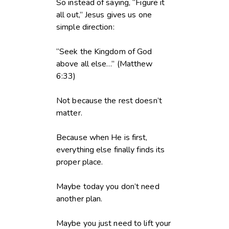
So instead of saying, “Figure it
all out,” Jesus gives us one
simple direction:
“Seek the Kingdom of God
above all else…” (Matthew
6:33)
Not because the rest doesn’t
matter.
Because when He is first,
everything else finally finds its
proper place.
Maybe today you don’t need
another plan.
Maybe you just need to lift your