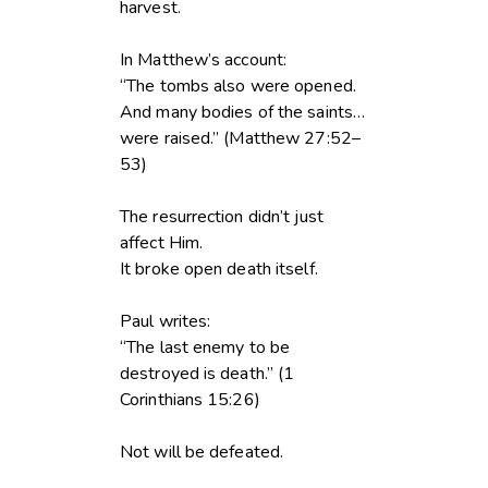
harvest.
In Matthew’s account:
“The tombs also were opened.
And many bodies of the saints…
were raised.” (Matthew 27:52–
53)
The resurrection didn’t just
affect Him.
It broke open death itself.
Paul writes:
“The last enemy to be
destroyed is death.” (1
Corinthians 15:26)
Not will be defeated.