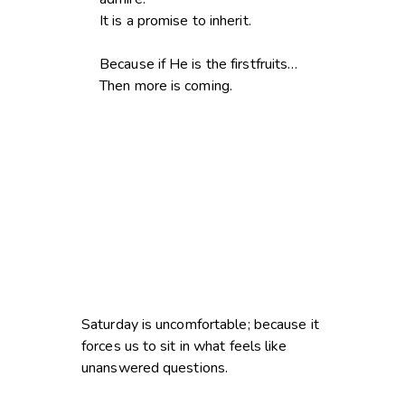
It is a promise to inherit.
Because if He is the firstfruits…
Then more is coming.
Saturday is uncomfortable; because it
forces us to sit in what feels like
unanswered questions.