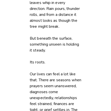
leaves whip in every
direction. Rain pours, thunder
rolls, and from a distance it
almost looks as though the
tree might break.
But beneath the surface,
something unseen is holding
it steady.
Its roots.
Our lives can feel a lot like
that. There are seasons when
prayers seem unanswered,
diagnoses come
unexpectedly, relationships
feel strained, finances are
tight, or grief settles in. The