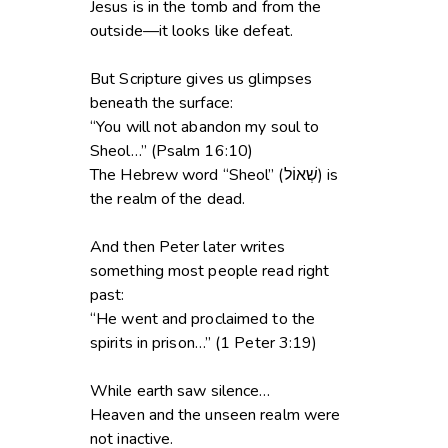
Jesus is in the tomb and from the
outside—it looks like defeat.
But Scripture gives us glimpses
beneath the surface:
“You will not abandon my soul to
Sheol…” (Psalm 16:10)
The Hebrew word “Sheol” (שְׁאוֹל) is
the realm of the dead.
And then Peter later writes
something most people read right
past:
“He went and proclaimed to the
spirits in prison…” (1 Peter 3:19)
While earth saw silence…
Heaven and the unseen realm were
not inactive.