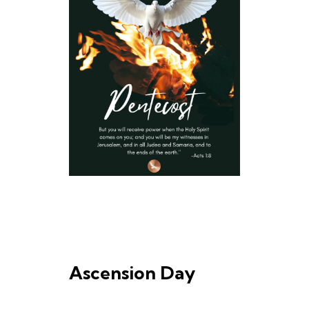
Ascension Day