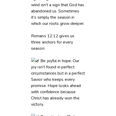
wind isn’t a sign that God has
abandoned us. Sometimes
it’s simply the season in
which our roots grow deeper.
Romans 12:12 gives us
three anchors for every
season:
Be joyful in hope. Our
joy isn’t found in perfect
circumstances but in a perfect
Savior who keeps every
promise. Hope looks ahead
with confidence because
Christ has already won the
victory.