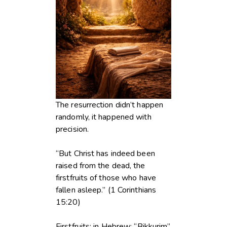
The resurrection didn’t happen
randomly, it happened with
precision.
“But Christ has indeed been
raised from the dead, the
firstfruits of those who have
fallen asleep.” (1 Corinthians
15:20)
Firstfruits: in Hebrew: “Bikkurim”