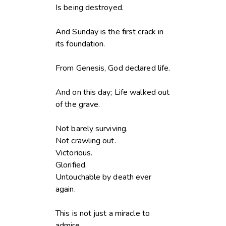
Is being destroyed.
And Sunday is the first crack in
its foundation.
From Genesis, God declared life.
And on this day; Life walked out
of the grave.
Not barely surviving.
Not crawling out.
Victorious.
Glorified.
Untouchable by death ever
again.
This is not just a miracle to
admire.