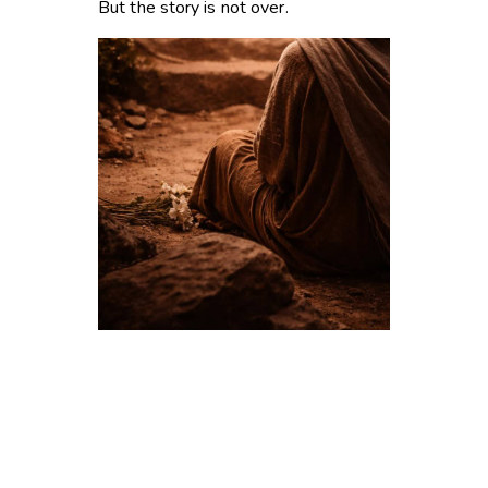
But the story is not over.