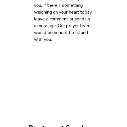
you. If there’s something
weighing on your heart today,
leave a comment or send us
a message. Our prayer team
would be honored to stand
with you.