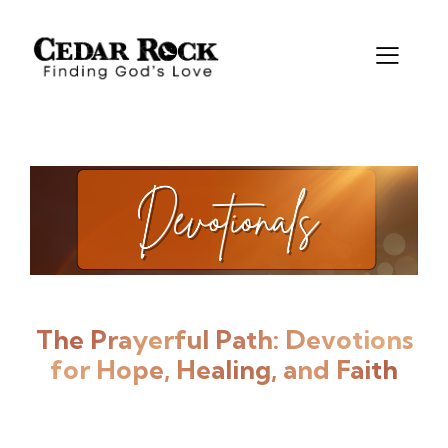
The Prayerful Path:
Devotions
for Hope, Healing, and Faith