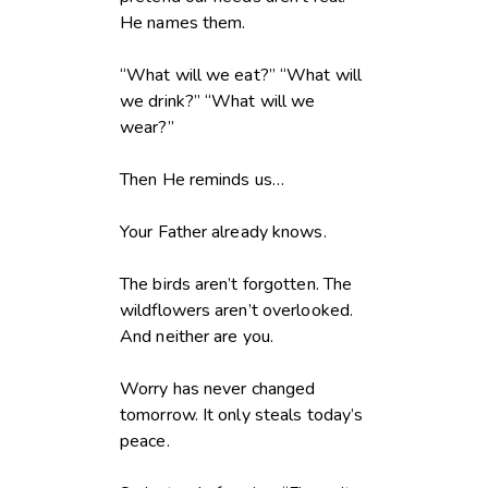
He names them.
“What will we eat?” “What will
we drink?” “What will we
wear?”
Then He reminds us…
Your Father already knows.
The birds aren’t forgotten. The
wildflowers aren’t overlooked.
And neither are you.
Worry has never changed
tomorrow. It only steals today’s
peace.