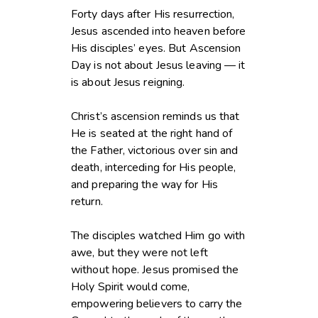
Forty days after His resurrection,
Jesus ascended into heaven before
His disciples’ eyes. But Ascension
Day is not about Jesus leaving — it
is about Jesus reigning.
Christ’s ascension reminds us that
He is seated at the right hand of
the Father, victorious over sin and
death, interceding for His people,
and preparing the way for His
return.
The disciples watched Him go with
awe, but they were not left
without hope. Jesus promised the
Holy Spirit would come,
empowering believers to carry the