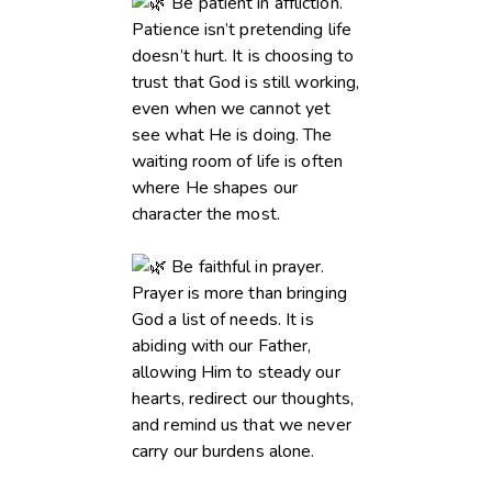
Be patient in affliction.
Patience isn’t pretending life
doesn’t hurt. It is choosing to
trust that God is still working,
even when we cannot yet
see what He is doing. The
waiting room of life is often
where He shapes our
character the most.
Be faithful in prayer.
Prayer is more than bringing
God a list of needs. It is
abiding with our Father,
allowing Him to steady our
hearts, redirect our thoughts,
and remind us that we never
carry our burdens alone.