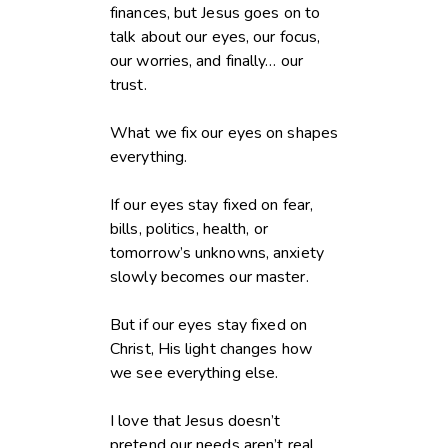
finances, but Jesus goes on to
talk about our eyes, our focus,
our worries, and finally… our
trust.
What we fix our eyes on shapes
everything.
If our eyes stay fixed on fear,
bills, politics, health, or
tomorrow’s unknowns, anxiety
slowly becomes our master.
But if our eyes stay fixed on
Christ, His light changes how
we see everything else.
I love that Jesus doesn’t
pretend our needs aren’t real.