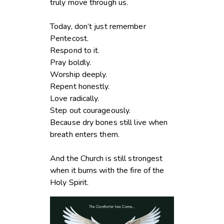
truly move through us.
Today, don’t just remember
Pentecost.
Respond to it.
Pray boldly.
Worship deeply.
Repent honestly.
Love radically.
Step out courageously.
Because dry bones still live when
breath enters them.
And the Church is still strongest
when it burns with the fire of the
Holy Spirit.