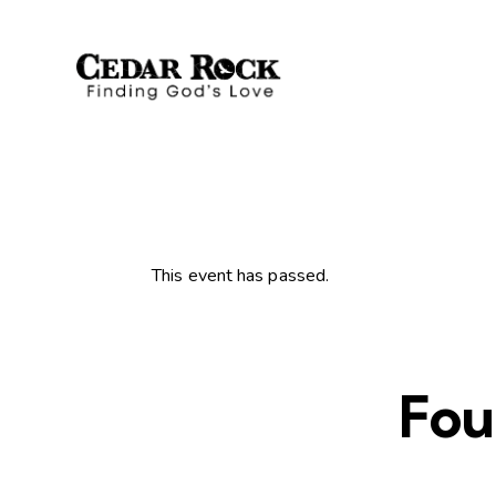
This event has passed.
Fou