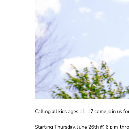
Calling all kids ages 11-17 come join us f
Starting Thursday, June 26th @ 6 p.m. thr