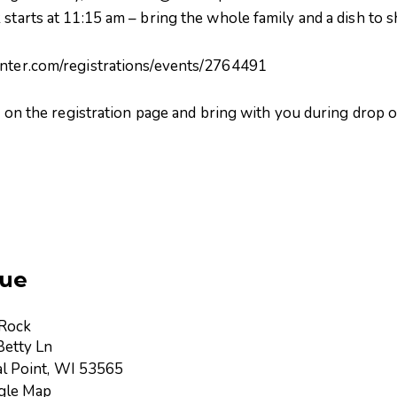
 starts at 11:15 am – bring the whole family and a dish to 
enter.com/registrations/events/2764491
er on the registration page and bring with you during drop o
ue
 Rock
etty Ln
l Point
,
WI
53565
gle Map