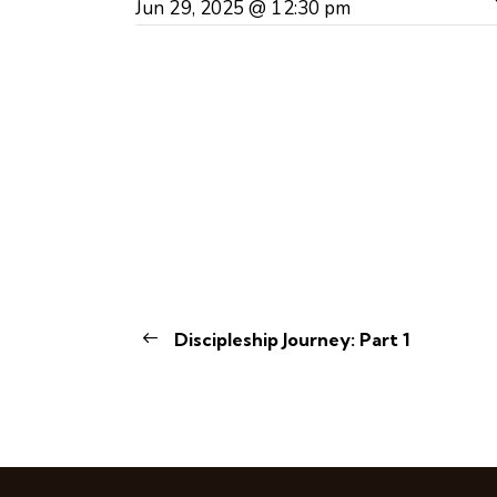
Jun 29, 2025 @ 12:30 pm
Discipleship Journey: Part 1