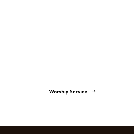
Worship Service