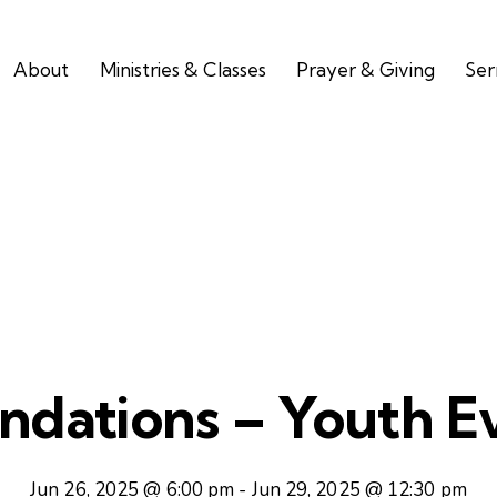
About
Ministries & Classes
Prayer & Giving
Se
ndations – Youth E
Jun 26, 2025 @ 6:00 pm
-
Jun 29, 2025 @ 12:30 pm