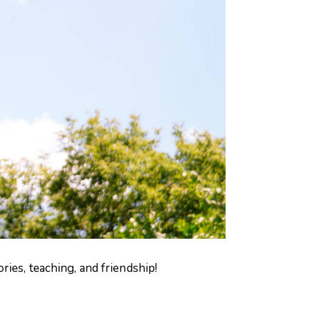
ies, teaching, and friendship!