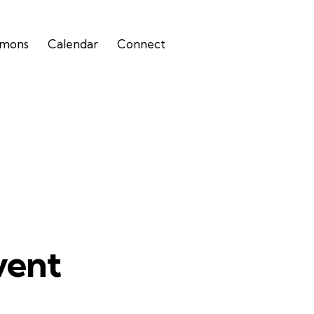
rmons
Calendar
Connect
vent