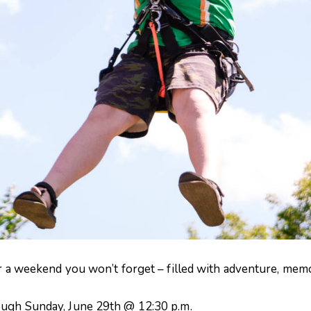
or a weekend you won’t forget – filled with adventure, memor
ough Sunday, June 29th @ 12:30 p.m.