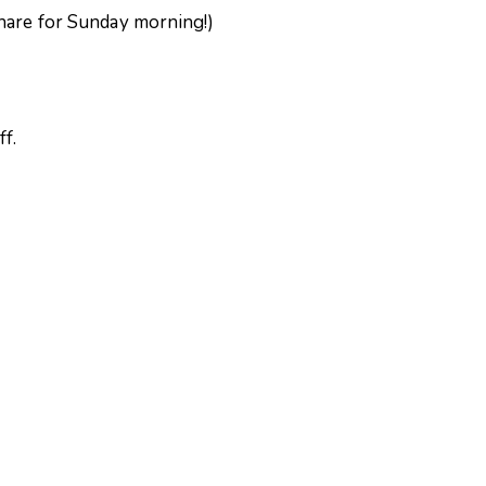
share for Sunday morning!)
ff.