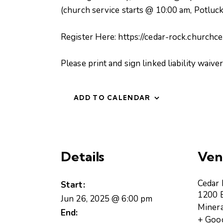
(church service starts @ 10:00 am, Potluck
Register Here: https://cedar-rock.churchc
Please print and sign linked liability waiv
ADD TO CALENDAR
Details
Ven
Cedar
Start:
1200 B
Jun 26, 2025 @ 6:00 pm
Minera
End:
+ Goo