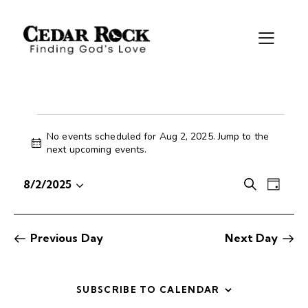
No events scheduled for Aug 2, 2025. Jump to the
N
next upcoming events
.
o
t
E
E
8/2/2025
S
i
D
S
v
v
e
c
a
e
e
e
a
e
y
r
l
n
n
Previous Day
Next Day
c
e
t
t
h
c
V
s
t
i
S
SUBSCRIBE TO CALENDAR
d
e