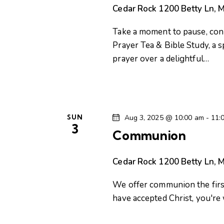
n
e
Cedar Rock
1200 Betty Ln, M
n
d
t
Take a moment to pause, conn
s
V
Prayer Tea & Bible Study, a 
b
prayer over a delightful…
i
y
K
e
e
y
SUN
Aug 3, 2025 @ 10:00 am
-
11:
w
w
3
Communion
o
s
r
Cedar Rock
1200 Betty Ln, M
d
N
.
We offer communion the first
a
have accepted Christ, you'r