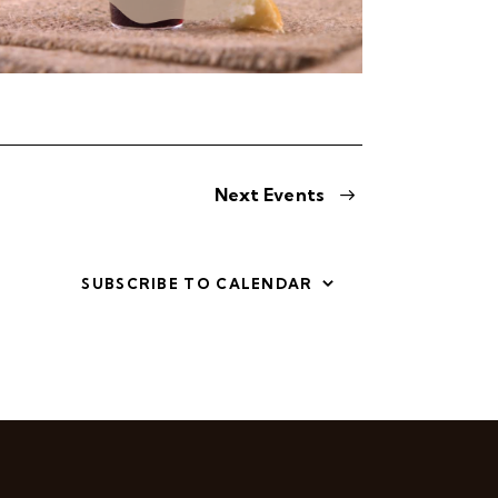
Next
Events
SUBSCRIBE TO CALENDAR