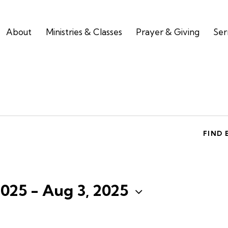
About
Ministries & Classes
Prayer & Giving
Se
FIND 
2025
 - 
Aug 3, 2025