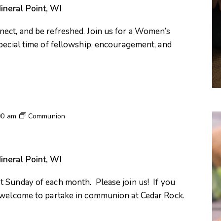
ineral Point, WI
ect, and be refreshed. Join us for a Women’s
special time of fellowship, encouragement, and
00 am
Communion
ineral Point, WI
 Sunday of each month. Please join us! If you
e welcome to partake in communion at Cedar Rock.