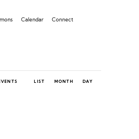
rmons
Calendar
Connect
E
EVENTS
LIST
MONTH
DAY
v
e
n
t
V