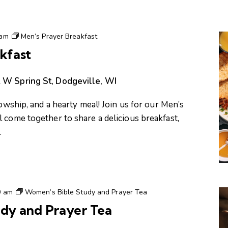
 am
Men’s Prayer Breakfast
kfast
 W Spring St, Dodgeville, WI
lowship, and a hearty meal! Join us for our Men’s
 come together to share a delicious breakfast,
…
0 am
Women’s Bible Study and Prayer Tea
dy and Prayer Tea