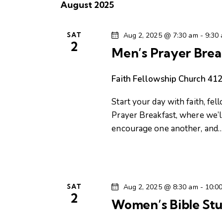
t
August 2025
l
w
s
e
o
c
SAT
Aug 2, 2025 @ 7:30 am
-
9:30
r
S
2
t
d
Men’s Prayer Brea
d
.
e
a
S
Faith Fellowship Church
412
t
e
a
e
Start your day with faith, fel
a
.
Prayer Breakfast, where we’ll
r
r
encourage one another, and
c
c
h
f
h
o
r
SAT
Aug 2, 2025 @ 8:30 am
-
10:0
a
2
E
Women’s Bible Stu
v