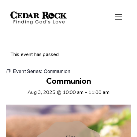
This event has passed.
Event Series:
Communion
Communion
Aug 3, 2025 @ 10:00 am
-
11:00 am