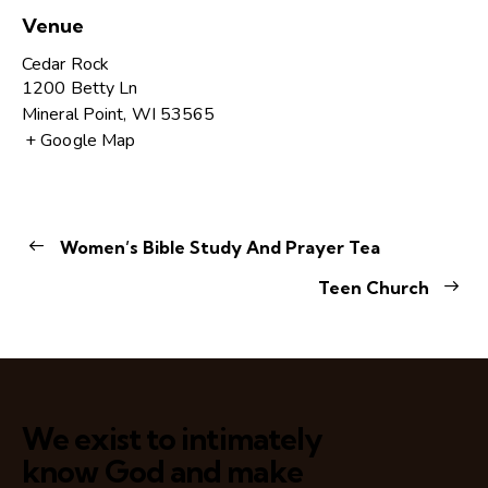
Venue
Cedar Rock
1200 Betty Ln
Mineral Point
,
WI
53565
+ Google Map
Women’s Bible Study And Prayer Tea
Teen Church
We exist to intimately
know God and make