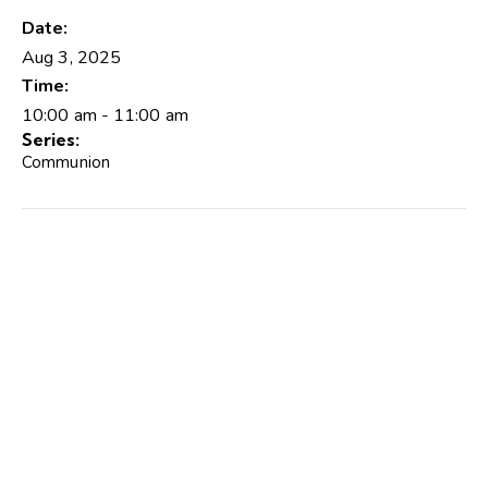
Date:
Aug 3, 2025
Time:
10:00 am - 11:00 am
Series:
Communion