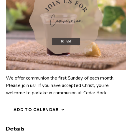
We offer communion the first Sunday of each month.
Please join us! If you have accepted Christ, you’re
welcome to partake in communion at Cedar Rock.
ADD TO CALENDAR
Details