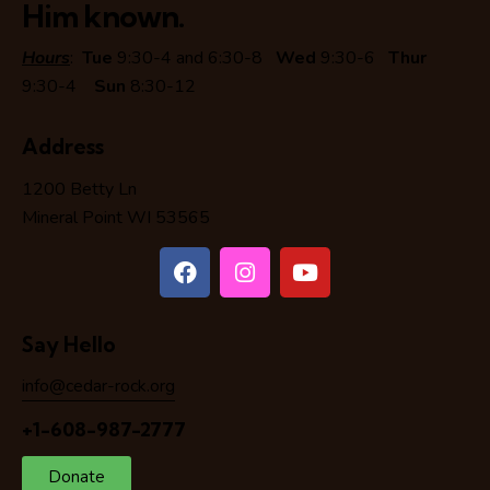
Him known.
Hours
:
Tue
9:30-4 and 6:30-8
Wed
9:30-6
Thur
9:30-4
Sun
8:30-12
Address
1200 Betty Ln
Mineral Point WI 53565
Say Hello
info@cedar-rock.org
+1-608-987-2777
Donate