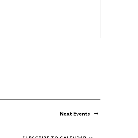
Next
Events