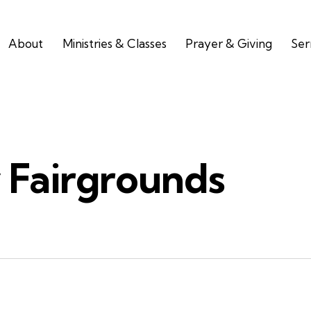
About
Ministries & Classes
Prayer & Giving
Se
 Fairgrounds