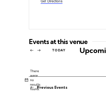
d
Get Directions
r
e
s
s
Events at this venue
Upcomi
TODAY
S
e
l
There
were
e
no
N
c
results
o
Previous
Events
t
found.
t
d
i
c
a
e