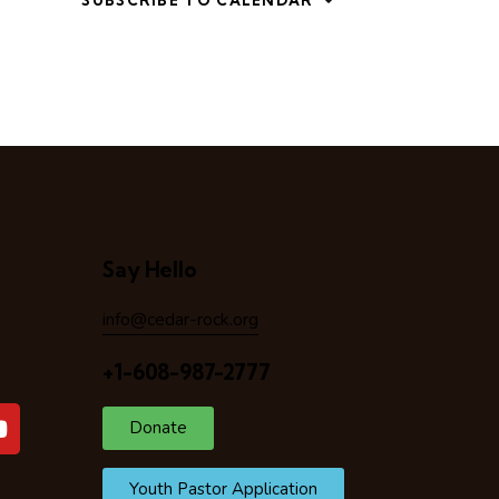
SUBSCRIBE TO CALENDAR
Say Hello
info@cedar-rock.org
+1-608-987-2777
Donate
Youth Pastor Application