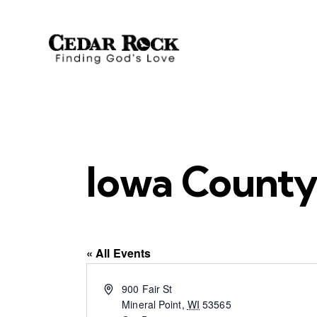
Iowa County
« All Events
A
900 Fair St
d
Mineral Point
,
WI
53565