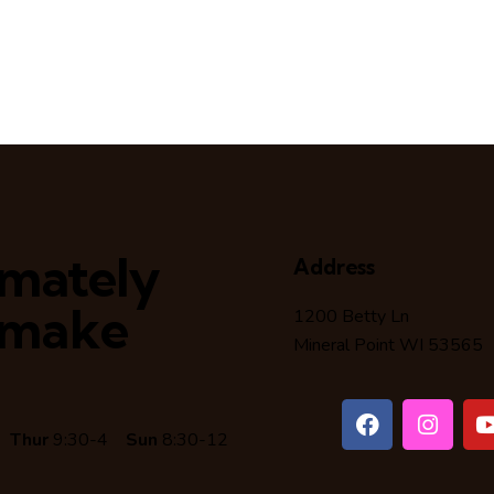
timately
Address
 make
1200 Betty Ln
Mineral Point WI 53565
6
Thur
9:30-4
Sun
8:30-12