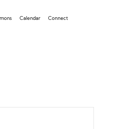
rmons
Calendar
Connect