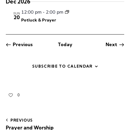
Dec 2026
c
.
a
h
v
12:00 pm
-
2:00 pm
SUN
a
i
20
Potluck & Prayer
g
n
a
d
t
V
i
Previous
Today
Next
i
Events
Events
o
e
n
w
SUBSCRIBE TO CALENDAR
s
N
a
v
0
i
g
a
PREVIOUS
t
Prayer and Worship