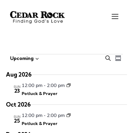
E
E
Upcoming
S
S
S
v
v
e
u
e
e
a
e
m
Aug 2026
r
l
n
n
m
c
e
12:00 pm
-
2:00 pm
t
a
SUN
t
23
h
c
V
r
Potluck & Prayer
s
t
i
y
S
Oct 2026
d
e
e
a
w
12:00 pm
-
2:00 pm
SUN
a
25
t
s
Potluck & Prayer
r
e
N