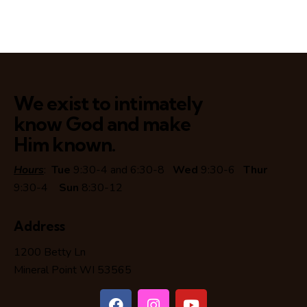
We exist to intimately
know God and make
Him known.
Hours
:
Tue
9:30-4 and 6:30-8
Wed
9:30-6
Thur
9:30-4
Sun
8:30-12
Address
1200 Betty Ln
Mineral Point WI 53565