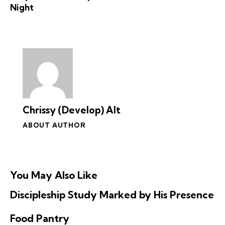
i
Night
o
n
Chrissy (Develop) Alt
ABOUT AUTHOR
You May Also Like
Discipleship Study Marked by His Presence
Food Pantry