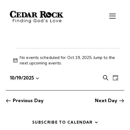
No events scheduled for Oct 19, 2025. Jump to the
N
next upcoming events
.
o
t
E
E
10/19/2025
S
i
D
S
v
v
e
c
a
e
e
e
a
e
y
r
l
n
n
Previous Day
Next Day
c
e
t
t
h
c
V
s
t
i
S
SUBSCRIBE TO CALENDAR
d
e