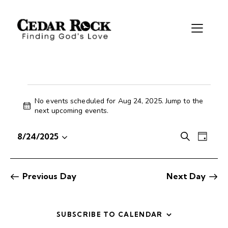
No events scheduled for Aug 24, 2025. Jump to the
N
next upcoming events
.
o
t
E
E
8/24/2025
S
i
D
S
v
v
e
c
a
e
e
e
a
e
y
r
l
n
n
Previous Day
Next Day
c
e
t
t
h
c
V
s
t
i
S
SUBSCRIBE TO CALENDAR
d
e