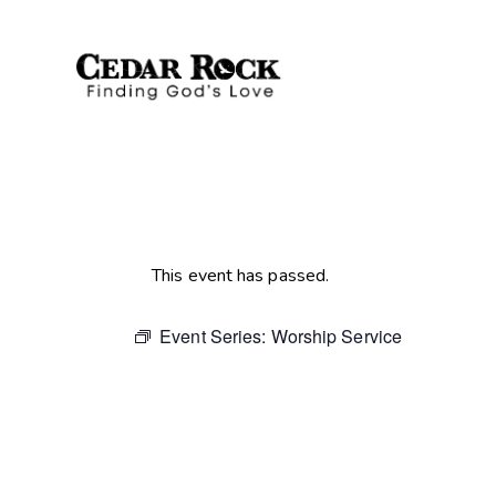
This event has passed.
Event Series:
Worship Service