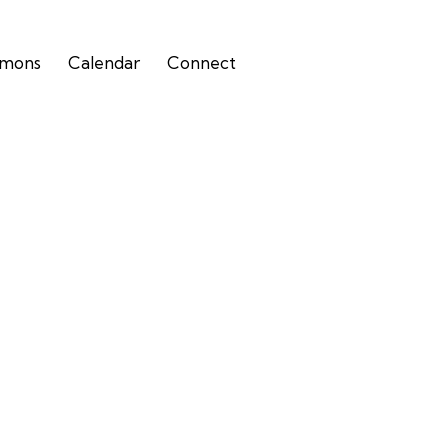
rmons
Calendar
Connect