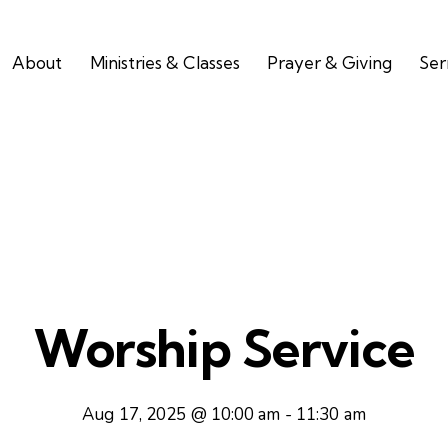
About
Ministries & Classes
Prayer & Giving
Se
Worship Service
Aug 17, 2025 @ 10:00 am
-
11:30 am