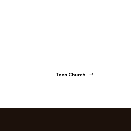
Teen Church