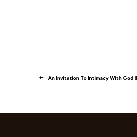
An Invitation To Intimacy With God &