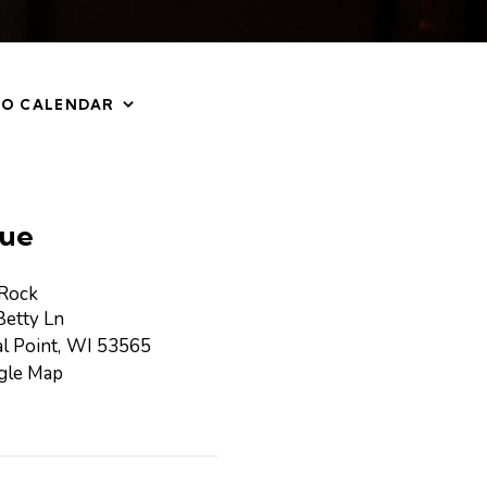
TO CALENDAR
ue
 Rock
etty Ln
l Point
,
WI
53565
gle Map