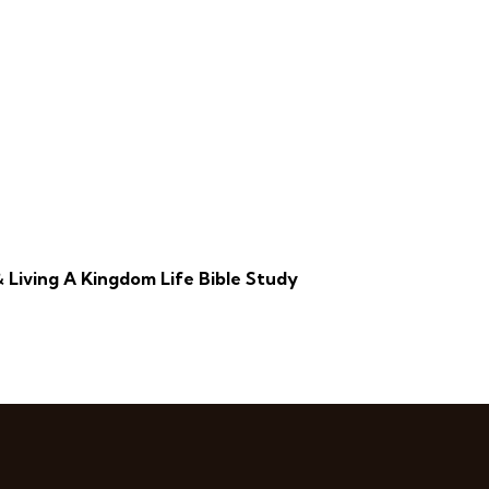
 Living A Kingdom Life Bible Study