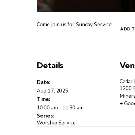
Come join us for Sunday Service!
ADD 
Details
Ven
Cedar
Date:
1200 B
Aug 17, 2025
Minera
Time:
+ Goo
10:00 am - 11:30 am
Series:
Worship Service