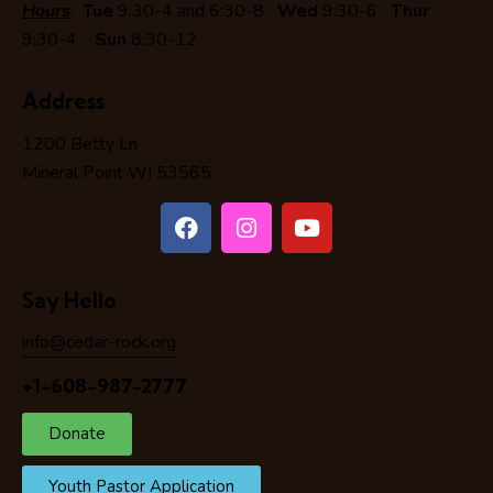
Hours
:
Tue
9:30-4 and 6:30-8
Wed
9:30-6
Thur
9:30-4
Sun
8:30-12
Address
1200 Betty Ln
Mineral Point WI 53565
Say Hello
info@cedar-rock.org
+1-608-987-2777
Donate
Youth Pastor Application