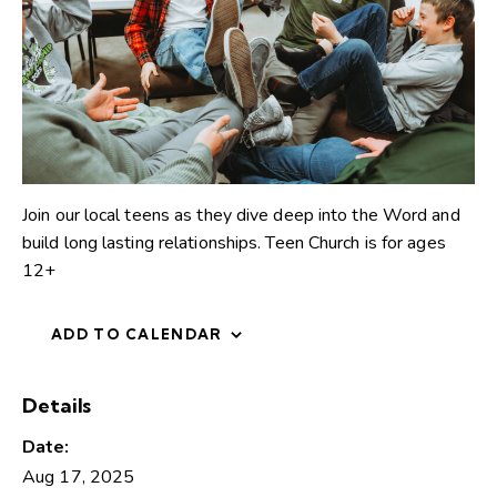
Join our local teens as they dive deep into the Word and
build long lasting relationships. Teen Church is for ages
12+
ADD TO CALENDAR
Details
Date:
Aug 17, 2025