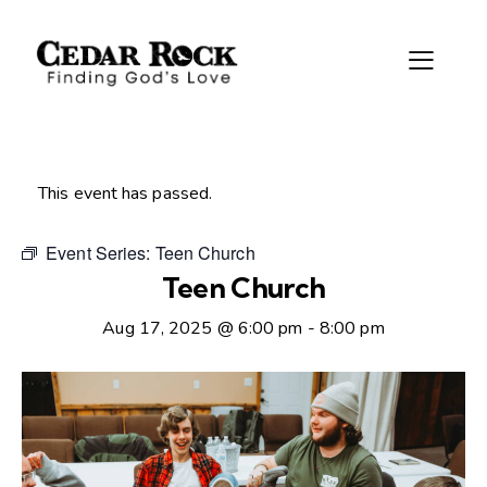
This event has passed.
Event Series:
Teen Church
Teen Church
Aug 17, 2025 @ 6:00 pm
-
8:00 pm