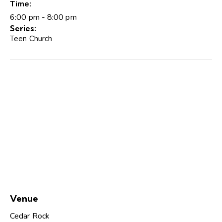
Time:
6:00 pm - 8:00 pm
Series:
Teen Church
Venue
Cedar Rock