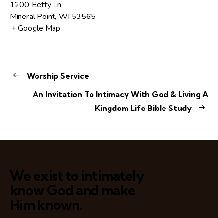
1200 Betty Ln
Mineral Point
,
WI
53565
+ Google Map
Worship Service
An Invitation To Intimacy With God & Living A
Kingdom Life Bible Study
We exist to intimately
know God and make
Him known.