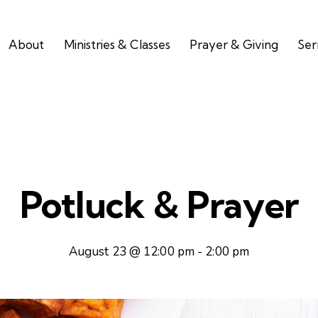
About
Ministries & Classes
Prayer & Giving
Se
Potluck & Prayer
August 23 @ 12:00 pm
-
2:00 pm