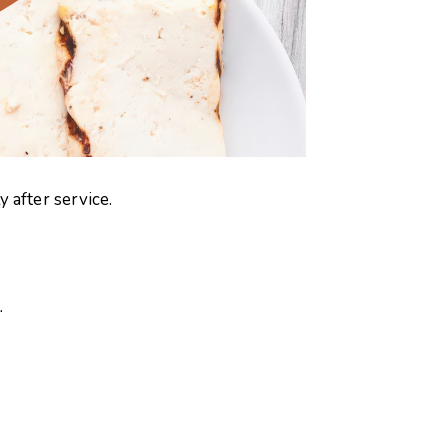
 after service.
.