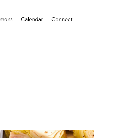
rmons
Calendar
Connect