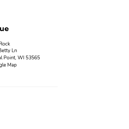
ue
 Rock
etty Ln
l Point
,
WI
53565
gle Map