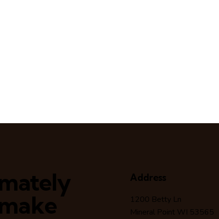
timately
Address
 make
1200 Betty Ln
Mineral Point WI 53565