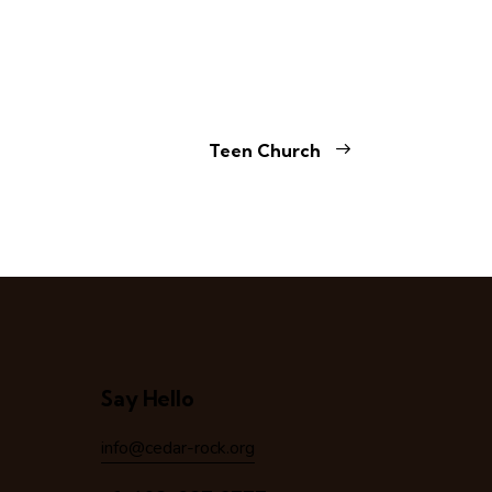
Teen Church
Say Hello
info@cedar-rock.org