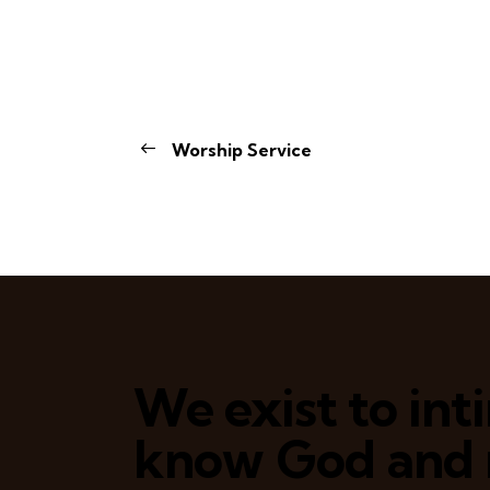
Worship Service
We exist to in
know God and