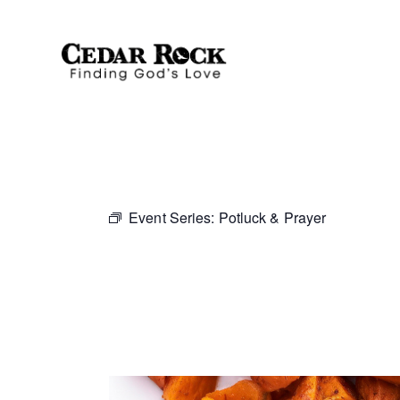
Event Series:
Potluck & Prayer