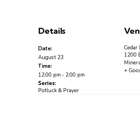
Details
Ven
Cedar
Date:
1200 B
August 23
Minera
Time:
+ Goo
12:00 pm - 2:00 pm
Series:
Potluck & Prayer