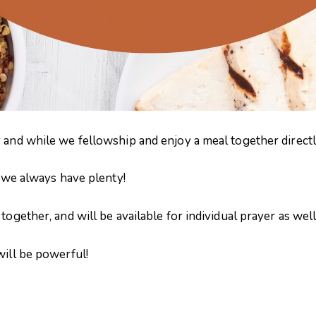
 and while we fellowship and enjoy a meal together directly
– we always have plenty!
ogether, and will be available for individual prayer as well
will be powerful!