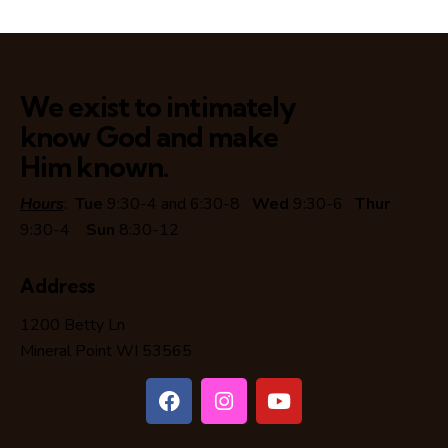
We exist to intimately
know God and make
Him known.
Hours
:
Tue
9:30-4 and 6:30-8
Wed
9:30-6
Thur
9:30-4
Sun
8:30-12
Address
1200 Betty Ln
Mineral Point WI 53565