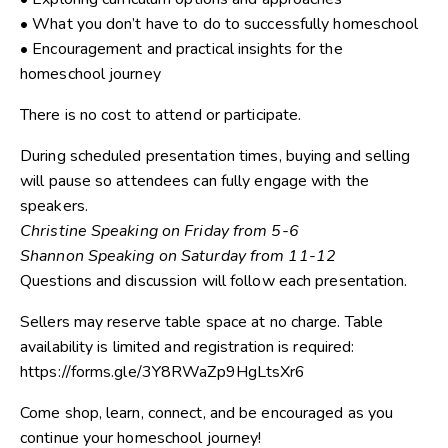
• What you don’t have to do to successfully homeschool
• Encouragement and practical insights for the
homeschool journey
There is no cost to attend or participate.
During scheduled presentation times, buying and selling
will pause so attendees can fully engage with the
speakers.
Christine Speaking on Friday from 5-6
Shannon Speaking on Saturday from 11-12
Questions and discussion will follow each presentation.
Sellers may reserve table space at no charge. Table
availability is limited and registration is required:
https://forms.gle/3Y8RWaZp9HgLtsXr6
Come shop, learn, connect, and be encouraged as you
continue your homeschool journey!