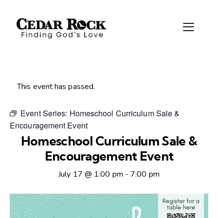
This event has passed.
Event Series:
Homeschool Curriculum Sale &
Encouragement Event
Homeschool Curriculum Sale &
Encouragement Event
July 17 @ 1:00 pm
-
7:00 pm