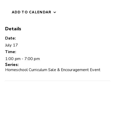
ADD TO CALENDAR
Details
Date:
July 17
Time:
1:00 pm - 7:00 pm
Series:
Homeschool Curriculum Sale & Encouragement Event