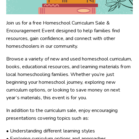
Join us for a free Homeschool Curriculum Sale &
Encouragement Event designed to help families find
resources, gain confidence, and connect with other
homeschoolers in our community.
Browse a variety of new and used homeschool curriculum,
books, educational resources, and learning materials from
local homeschooling families. Whether you’re just
beginning your homeschool journey, exploring new
curriculum options, or looking to save money on next
year’s materials, this event is for you.
In addition to the curriculum sale, enjoy encouraging
presentations covering topics such as:
• Understanding different learning styles
• Exploring curriculum options and approaches