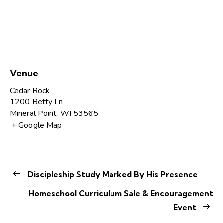
Venue
Cedar Rock
1200 Betty Ln
Mineral Point
,
WI
53565
+ Google Map
Discipleship Study Marked By His Presence
Homeschool Curriculum Sale & Encouragement
Event