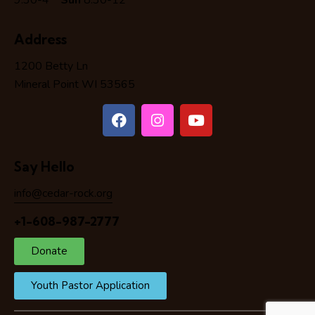
9:30-4
Sun
8:30-12
Address
1200 Betty Ln
Mineral Point WI 53565
Say Hello
info@cedar-rock.org
+1-608-987-2777
Donate
Youth Pastor Application