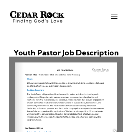
Youth Pastor Job Description