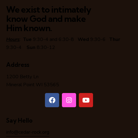
We exist to intimately
know God and make
Him known.
Hours
:
Tue
9:30-4 and 6:30-8
Wed
9:30-6
Thur
9:30-4
Sun
8:30-12
Address
1200 Betty Ln
Mineral Point WI 53565
Say Hello
info@cedar-rock.org