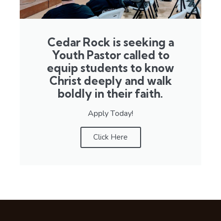
Cedar Rock is seeking a
Youth Pastor called to
equip students to know
Christ deeply and walk
boldly in their faith.
Apply Today!
Click Here