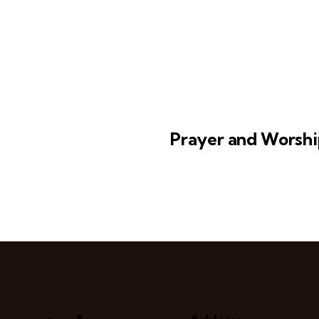
Prayer and Worshi