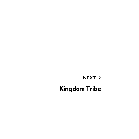
o
n
NEXT
Kingdom Tribe