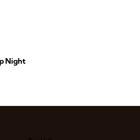
p Night