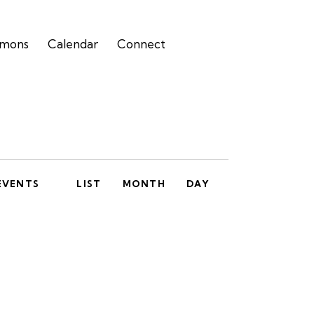
rmons
Calendar
Connect
E
EVENTS
LIST
MONTH
DAY
v
e
n
t
V