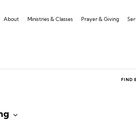
About
Ministries & Classes
Prayer & Giving
Se
FIND 
ng