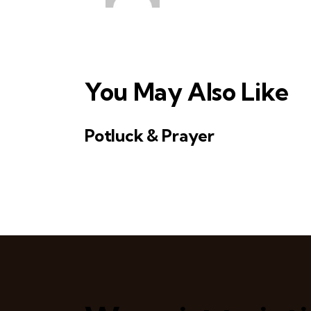
v
i
g
You May Also Like
a
t
Potluck & Prayer
i
o
n