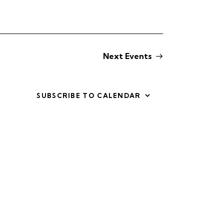
i
e
w
Next
Events
s
N
SUBSCRIBE TO CALENDAR
a
v
i
g
a
t
i