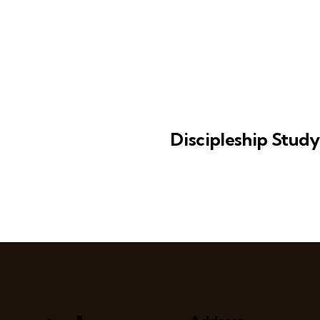
Discipleship Stud