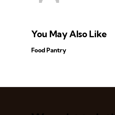
v
i
g
You May Also Like
a
t
Food Pantry
i
o
n