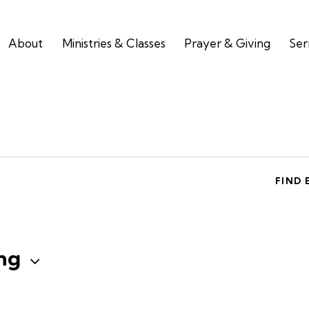
About
Ministries & Classes
Prayer & Giving
Se
FIND 
ng