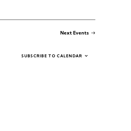
i
e
w
Next
Events
s
N
SUBSCRIBE TO CALENDAR
a
v
i
g
a
t
i