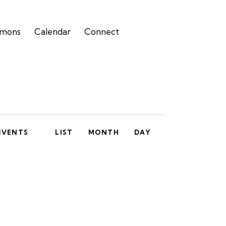
rmons
Calendar
Connect
E
EVENTS
LIST
MONTH
DAY
v
e
n
t
V