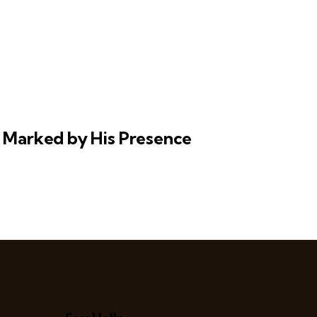
y Marked by His Presence