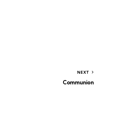
o
n
NEXT
Communion