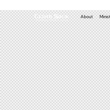
About
Minis