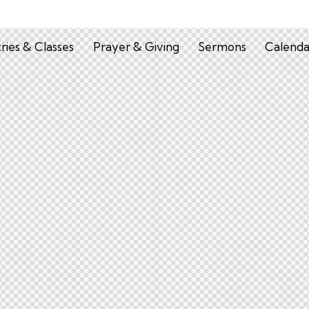
tries & Classes
Prayer & Giving
Sermons
Calenda