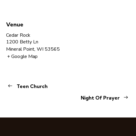
Venue
Cedar Rock
1200 Betty Ln
Mineral Point
,
WI
53565
+ Google Map
Teen Church
Night Of Prayer