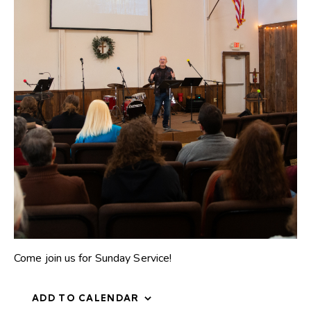
Come join us for Sunday Service!
ADD TO CALENDAR