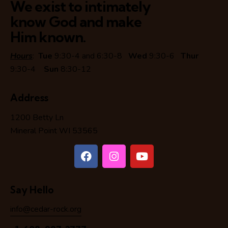
We exist to intimately
know God and make
Him known.
Hours
:
Tue
9:30-4 and 6:30-8
Wed
9:30-6
Thur
9:30-4
Sun
8:30-12
Address
1200 Betty Ln
Mineral Point WI 53565
Say Hello
info@cedar-rock.org