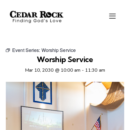
Event Series:
Worship Service
Worship Service
Mar 10, 2030 @ 10:00 am
-
11:30 am