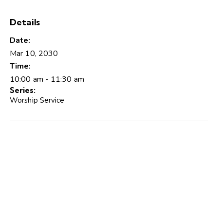
Details
Date:
Mar 10, 2030
Time:
10:00 am - 11:30 am
Series:
Worship Service