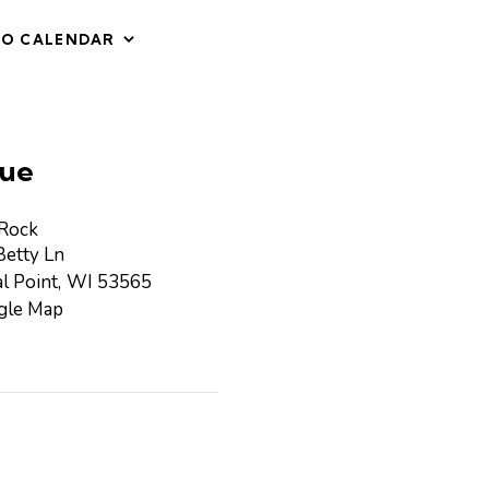
TO CALENDAR
ue
 Rock
etty Ln
l Point
,
WI
53565
gle Map