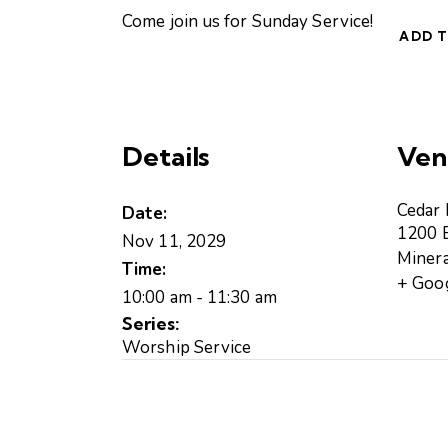
Come join us for Sunday Service!
ADD 
Details
Ven
Cedar
Date:
1200 B
Nov 11, 2029
Minera
Time:
+ Goo
10:00 am - 11:30 am
Series:
Worship Service