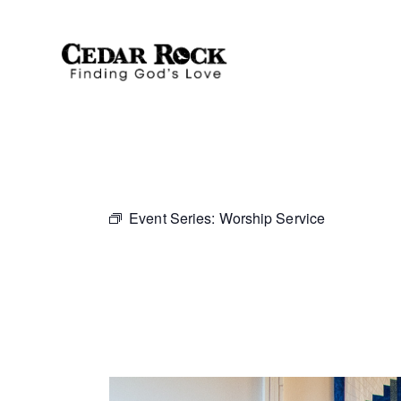
Event Series:
Worship Service