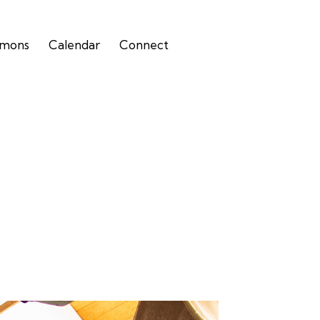
rmons
Calendar
Connect