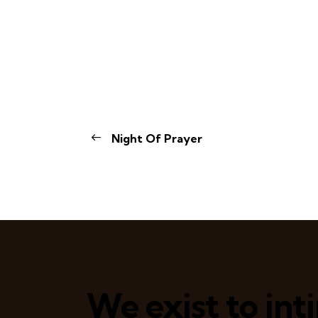
Night Of Prayer
We exist to in