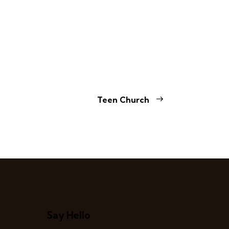
Teen Church
Say Hello