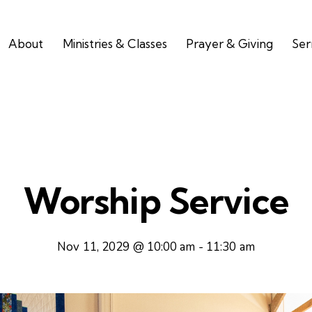
About
Ministries & Classes
Prayer & Giving
Se
Worship Service
Nov 11, 2029 @ 10:00 am
-
11:30 am