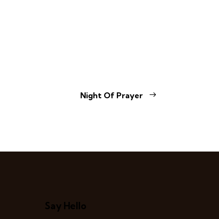
Night Of Prayer
Say Hello