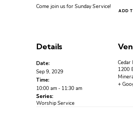
Come join us for Sunday Service!
ADD 
Details
Ven
Cedar
Date:
1200 B
Sep 9, 2029
Minera
Time:
+ Goo
10:00 am - 11:30 am
Series:
Worship Service