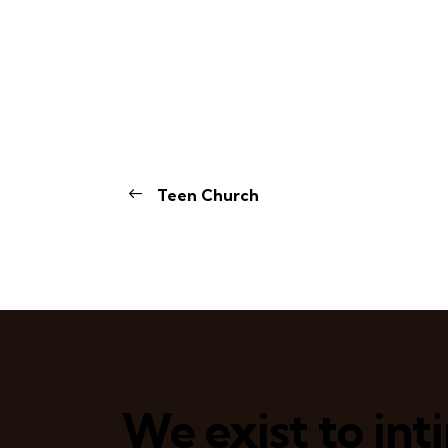
Teen Church
We exist to in