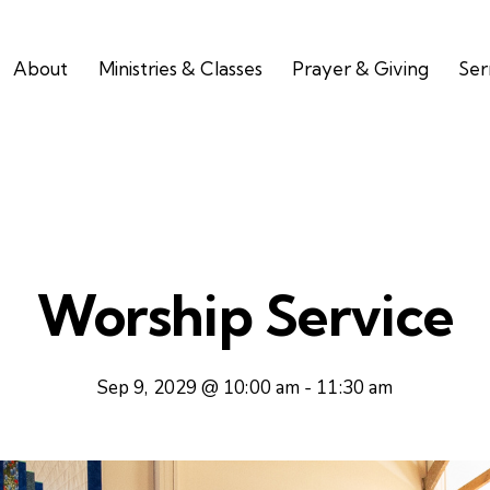
About
Ministries & Classes
Prayer & Giving
Se
Worship Service
Sep 9, 2029 @ 10:00 am
-
11:30 am