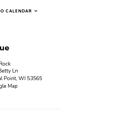
TO CALENDAR
ue
 Rock
etty Ln
l Point
,
WI
53565
gle Map