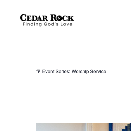
Event Series:
Worship Service