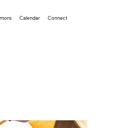
rmons
Calendar
Connect