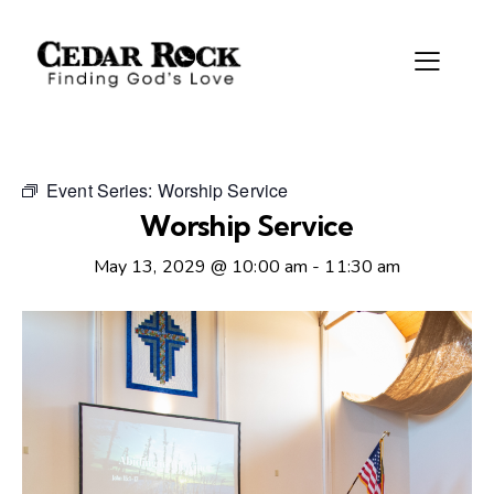
Event Series:
Worship Service
Worship Service
May 13, 2029 @ 10:00 am
-
11:30 am