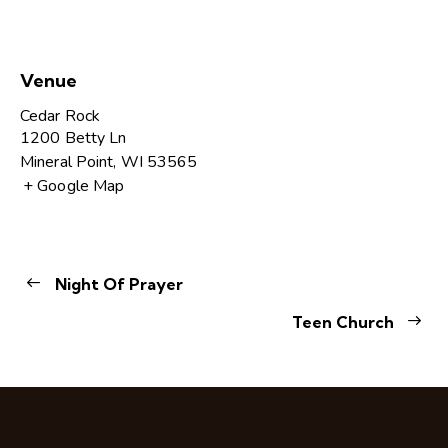
Venue
Cedar Rock
1200 Betty Ln
Mineral Point
,
WI
53565
+ Google Map
Night Of Prayer
Teen Church