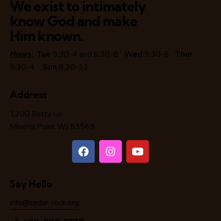
We exist to intimately
know God and make
Him known.
Hours
:
Tue
9:30-4 and 6:30-8
Wed
9:30-6
Thur
9:30-4
Sun
8:30-12
Address
1200 Betty Ln
Mineral Point WI 53565
Say Hello
info@cedar-rock.org