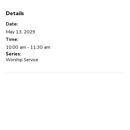
Details
Date:
May 13, 2029
Time:
10:00 am - 11:30 am
Series:
Worship Service