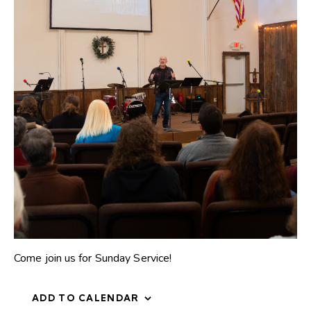
Come join us for Sunday Service!
ADD TO CALENDAR