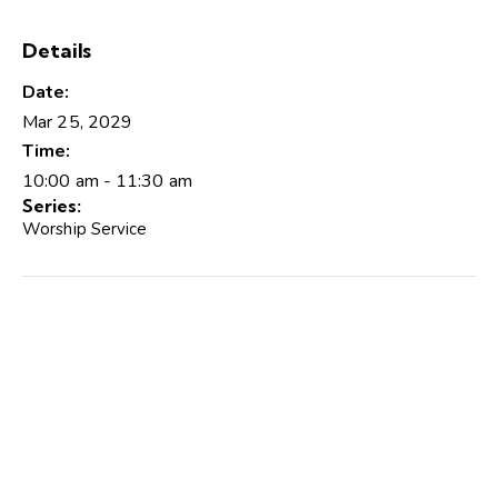
Details
Date:
Mar 25, 2029
Time:
10:00 am - 11:30 am
Series:
Worship Service