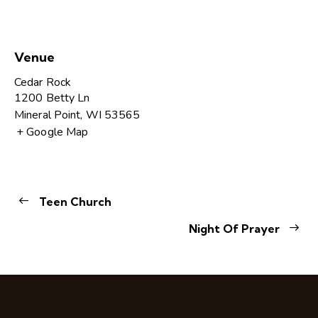
Venue
Cedar Rock
1200 Betty Ln
Mineral Point
,
WI
53565
+ Google Map
Teen Church
Night Of Prayer