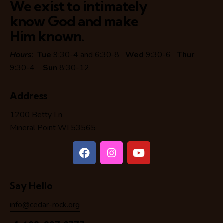
We exist to intimately
know God and make
Him known.
Hours
:
Tue
9:30-4 and 6:30-8
Wed
9:30-6
Thur
9:30-4
Sun
8:30-12
Address
1200 Betty Ln
Mineral Point WI 53565
Say Hello
info@cedar-rock.org