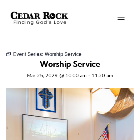
Event Series:
Worship Service
Worship Service
Mar 25, 2029 @ 10:00 am
-
11:30 am