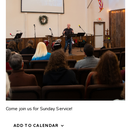
Come join us for Sunday Service!
ADD TO CALENDAR