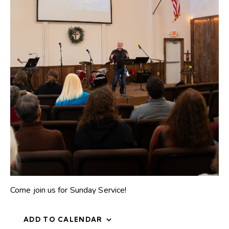
Come join us for Sunday Service!
ADD TO CALENDAR