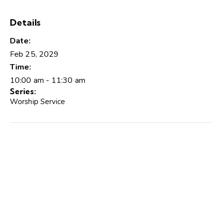
Details
Date:
Feb 25, 2029
Time:
10:00 am - 11:30 am
Series:
Worship Service