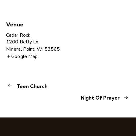
Venue
Cedar Rock
1200 Betty Ln
Mineral Point
,
WI
53565
+ Google Map
Teen Church
Night Of Prayer