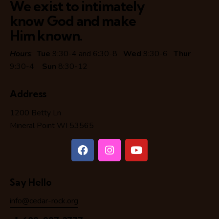
We exist to intimately
know God and make
Him known.
Hours
:
Tue
9:30-4 and 6:30-8
Wed
9:30-6
Thur
9:30-4
Sun
8:30-12
Address
1200 Betty Ln
Mineral Point WI 53565
Say Hello
info@cedar-rock.org