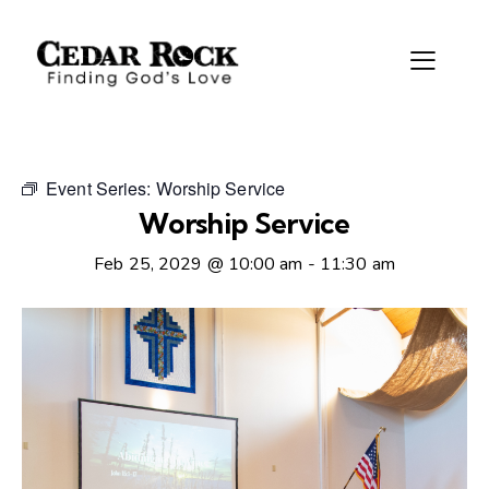
Event Series:
Worship Service
Worship Service
Feb 25, 2029 @ 10:00 am
-
11:30 am