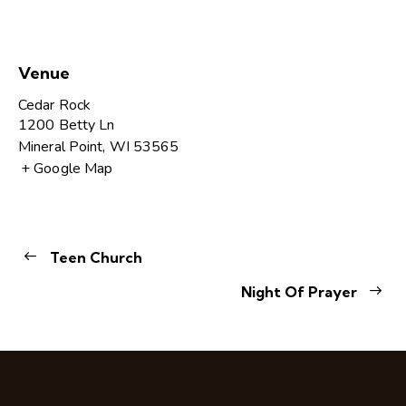
Venue
Cedar Rock
1200 Betty Ln
Mineral Point
,
WI
53565
+ Google Map
Teen Church
Night Of Prayer