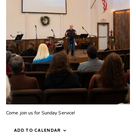
Come join us for Sunday Service!
ADD TO CALENDAR