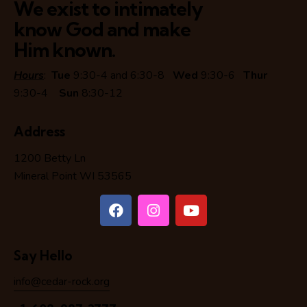
We exist to intimately
know God and make
Him known.
Hours
:
Tue
9:30-4 and 6:30-8
Wed
9:30-6
Thur
9:30-4
Sun
8:30-12
Address
1200 Betty Ln
Mineral Point WI 53565
Say Hello
info@cedar-rock.org