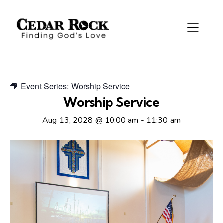
Event Series:
Worship Service
Worship Service
Aug 13, 2028 @ 10:00 am
-
11:30 am