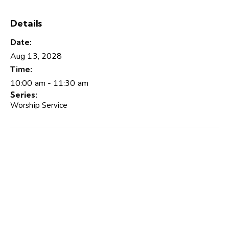
Details
Date:
Aug 13, 2028
Time:
10:00 am - 11:30 am
Series:
Worship Service