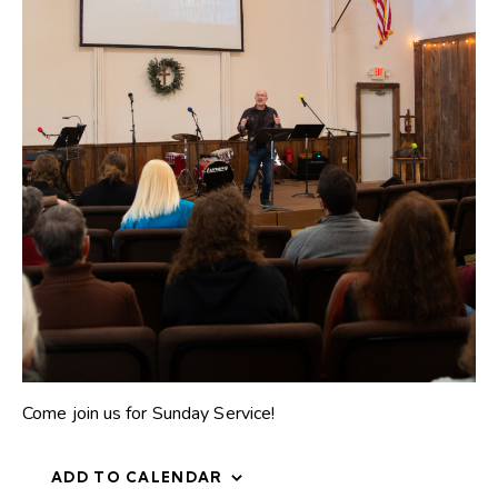
Come join us for Sunday Service!
ADD TO CALENDAR