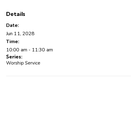
Details
Date:
Jun 11, 2028
Time:
10:00 am - 11:30 am
Series:
Worship Service