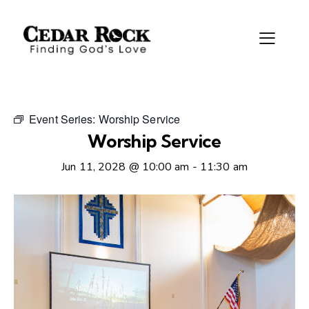
Event Series:
Worship Service
Worship Service
Jun 11, 2028 @ 10:00 am
-
11:30 am