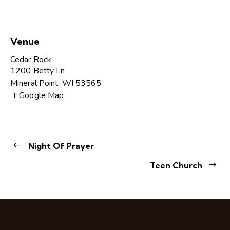
Venue
Cedar Rock
1200 Betty Ln
Mineral Point
,
WI
53565
+ Google Map
Night Of Prayer
Teen Church