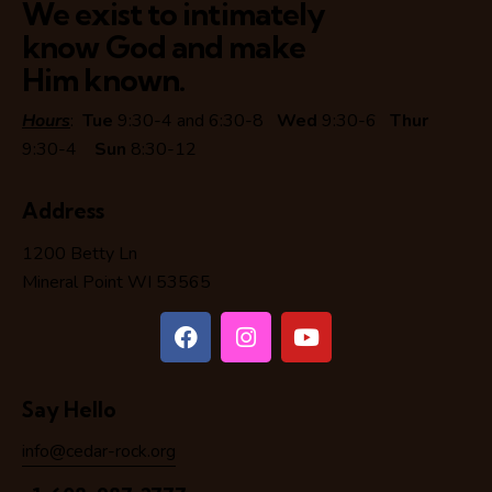
We exist to intimately
know God and make
Him known.
Hours
:
Tue
9:30-4 and 6:30-8
Wed
9:30-6
Thur
9:30-4
Sun
8:30-12
Address
1200 Betty Ln
Mineral Point WI 53565
Say Hello
info@cedar-rock.org