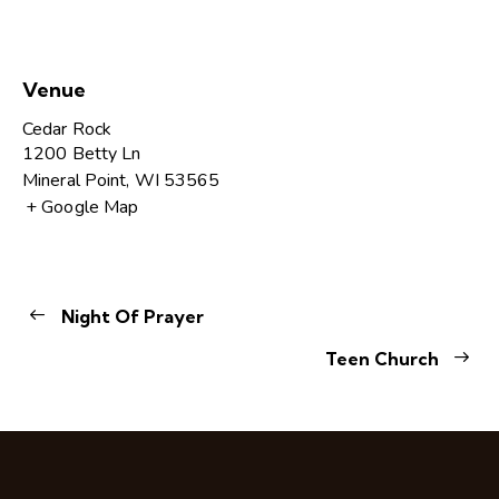
Venue
Cedar Rock
1200 Betty Ln
Mineral Point
,
WI
53565
+ Google Map
Night Of Prayer
Teen Church