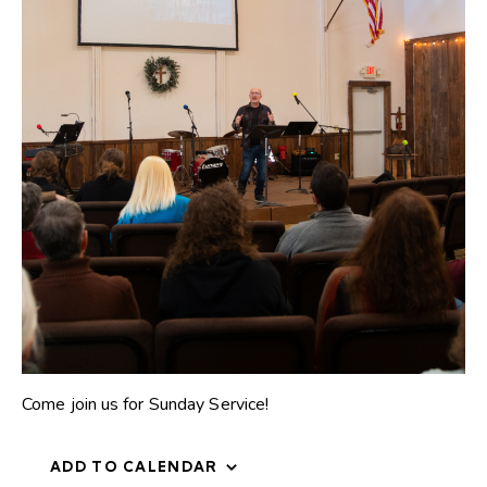
Come join us for Sunday Service!
ADD TO CALENDAR