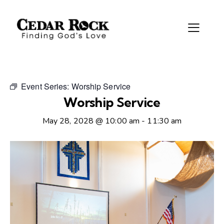
Event Series:
Worship Service
Worship Service
May 28, 2028 @ 10:00 am
-
11:30 am