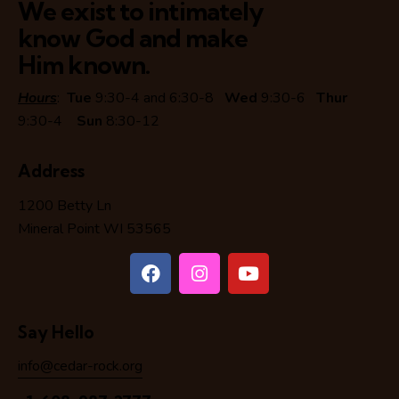
We exist to intimately
know God and make
Him known.
Hours
:
Tue
9:30-4 and 6:30-8
Wed
9:30-6
Thur
9:30-4
Sun
8:30-12
Address
1200 Betty Ln
Mineral Point WI 53565
Say Hello
info@cedar-rock.org