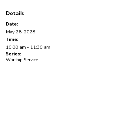
Details
Date:
May 28, 2028
Time:
10:00 am - 11:30 am
Series:
Worship Service