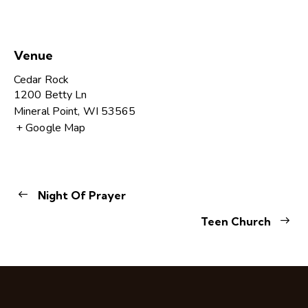
Venue
Cedar Rock
1200 Betty Ln
Mineral Point
,
WI
53565
+ Google Map
Night Of Prayer
Teen Church