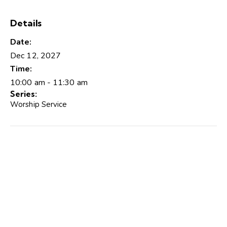
Details
Date:
Dec 12, 2027
Time:
10:00 am - 11:30 am
Series:
Worship Service