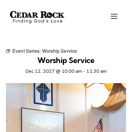
Event Series:
Worship Service
Worship Service
Dec 12, 2027 @ 10:00 am
-
11:30 am