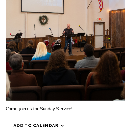
Come join us for Sunday Service!
ADD TO CALENDAR