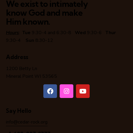
We exist to intimately
know God and make
Him known.
Hours
:
Tue
9:30-4 and 6:30-8
Wed
9:30-6
Thur
9:30-4
Sun
8:30-12
Address
1200 Betty Ln
Mineral Point WI 53565
Say Hello
info@cedar-rock.org