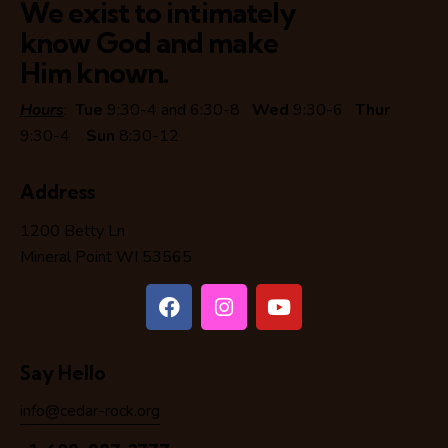
We exist to intimately
know God and make
Him known.
Hours
:
Tue
9:30-4 and 6:30-8
Wed
9:30-6
Thur
9:30-4
Sun
8:30-12
Address
1200 Betty Ln
Mineral Point WI 53565
Say Hello
info@cedar-rock.org