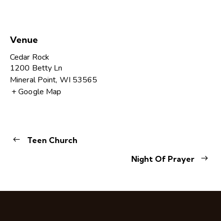
Venue
Cedar Rock
1200 Betty Ln
Mineral Point
,
WI
53565
+ Google Map
Teen Church
Night Of Prayer