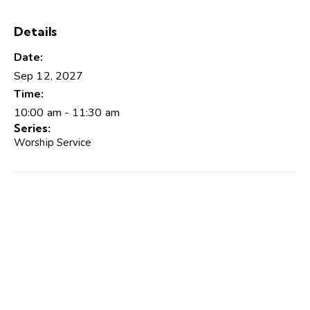
Details
Date:
Sep 12, 2027
Time:
10:00 am - 11:30 am
Series:
Worship Service