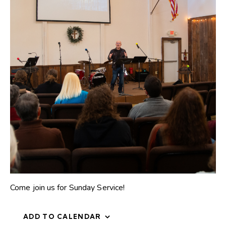
Come join us for Sunday Service!
ADD TO CALENDAR