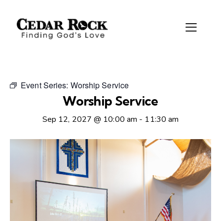
Event Series:
Worship Service
Worship Service
Sep 12, 2027 @ 10:00 am
-
11:30 am