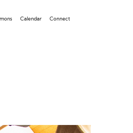
rmons
Calendar
Connect