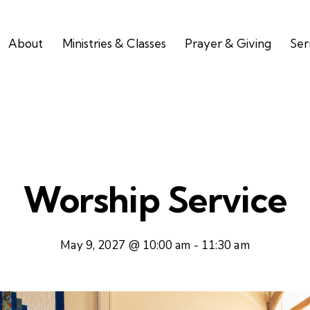
About
Ministries & Classes
Prayer & Giving
Se
Worship Service
May 9, 2027 @ 10:00 am
-
11:30 am