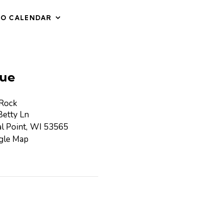
TO CALENDAR
ue
 Rock
etty Ln
l Point
,
WI
53565
gle Map