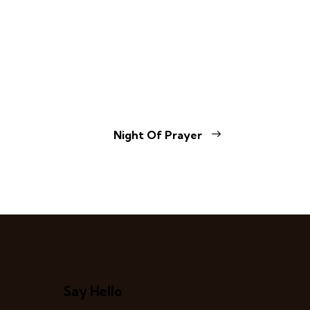
Night Of Prayer
Say Hello