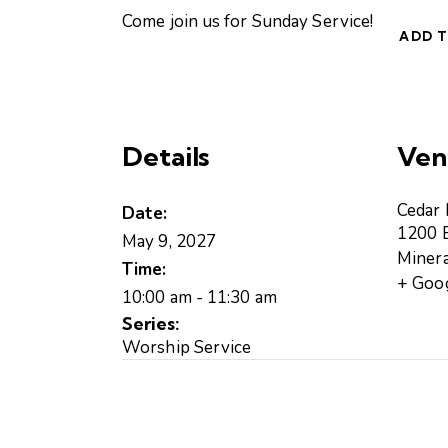
Come join us for Sunday Service!
ADD 
Details
Ven
Cedar
Date:
1200 B
May 9, 2027
Minera
Time:
+ Goo
10:00 am - 11:30 am
Series:
Worship Service