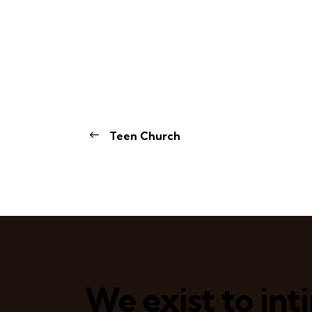
Teen Church
We exist to in