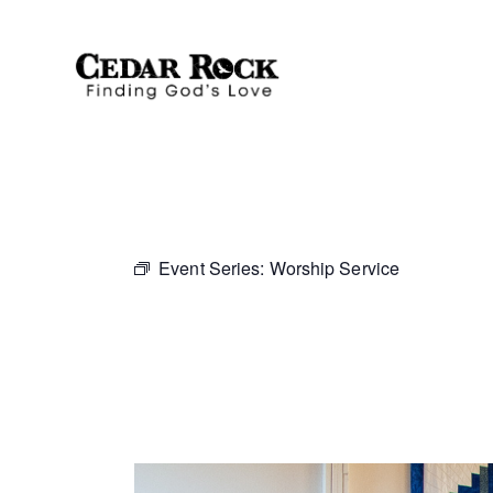
Event Series:
Worship Service