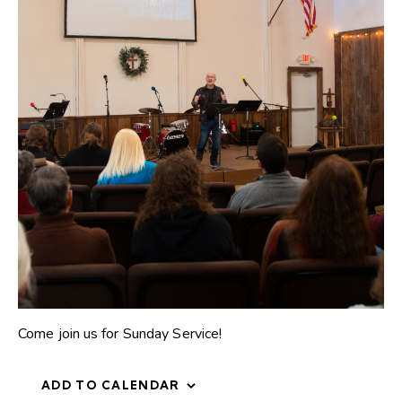
Come join us for Sunday Service!
ADD TO CALENDAR