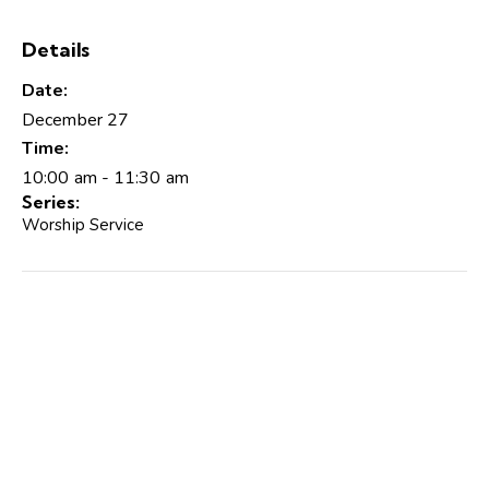
Details
Date:
December 27
Time:
10:00 am - 11:30 am
Series:
Worship Service