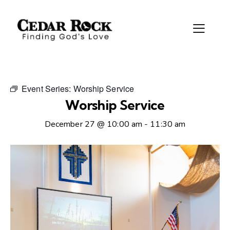
Event Series:
Worship Service
Worship Service
December 27 @ 10:00 am
-
11:30 am