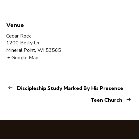
Venue
Cedar Rock
1200 Betty Ln
Mineral Point
,
WI
53565
+ Google Map
Discipleship Study Marked By His Presence
Teen Church