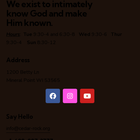
We exist to intimately
know God and make
Him known.
Hours
:
Tue
9:30-4 and 6:30-8
Wed
9:30-6
Thur
9:30-4
Sun
8:30-12
Address
1200 Betty Ln
Mineral Point WI 53565
Say Hello
info@cedar-rock.org