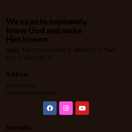
We exist to intimately
know God and make
Him known.
Hours
:
Tue
9:30-4 and 6:30-8
Wed
9:30-6
Thur
9:30-4
Sun
8:30-12
Address
1200 Betty Ln
Mineral Point WI 53565
Say Hello