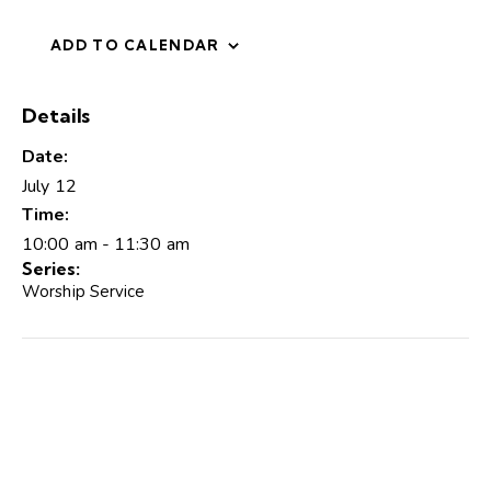
ADD TO CALENDAR
Details
Date:
July 12
Time:
10:00 am - 11:30 am
Series:
Worship Service