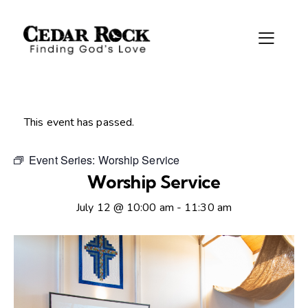
This event has passed.
Event Series:
Worship Service
Worship Service
July 12 @ 10:00 am
-
11:30 am