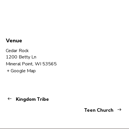
Venue
Cedar Rock
1200 Betty Ln
Mineral Point
,
WI
53565
+ Google Map
Kingdom Tribe
Teen Church