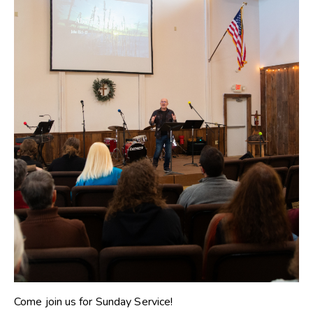
Come join us for Sunday Service!