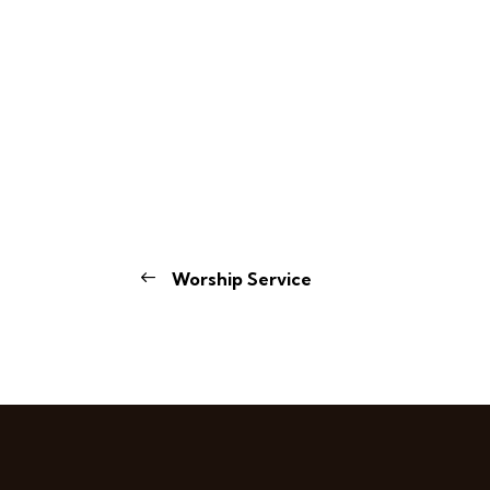
Worship Service