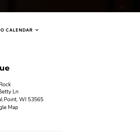
TO CALENDAR
ue
 Rock
etty Ln
l Point
,
WI
53565
gle Map