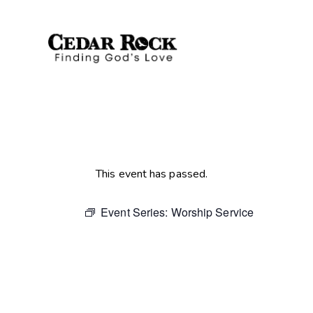
This event has passed.
Event Series:
Worship Service