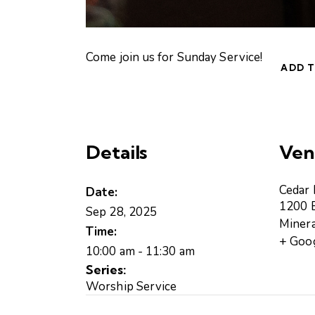
Come join us for Sunday Service!
ADD 
Details
Ven
Cedar
Date:
1200 B
Sep 28, 2025
Minera
Time:
+ Goo
10:00 am - 11:30 am
Series:
Worship Service