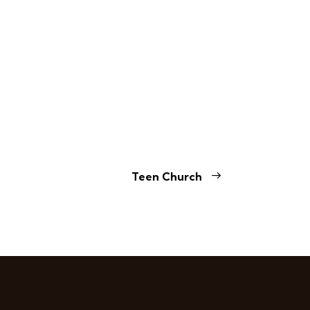
Teen Church