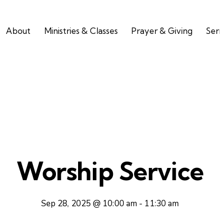
About
Ministries & Classes
Prayer & Giving
Se
Worship Service
Sep 28, 2025 @ 10:00 am
-
11:30 am