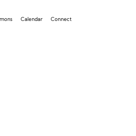
rmons
Calendar
Connect