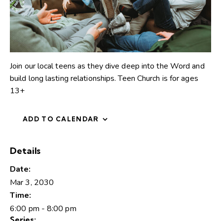
Join our local teens as they dive deep into the Word and
build long lasting relationships. Teen Church is for ages
13+
ADD TO CALENDAR
Details
Date:
Mar 3, 2030
Time:
6:00 pm - 8:00 pm
Series: