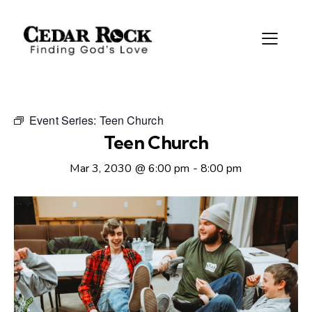
Event Series:
Teen Church
Teen Church
Mar 3, 2030 @ 6:00 pm
-
8:00 pm