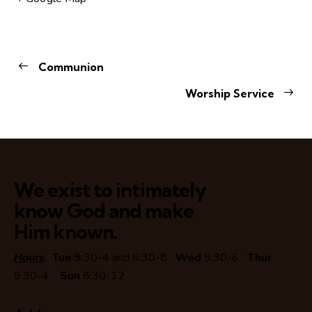
Communion
Worship Service
We exist to intimately
know God and make
Him known.
Hours
:
Tue
9:30-4 and 6:30-8
Wed
9:30-6
Thur
9:30-4
Sun
8:30-12