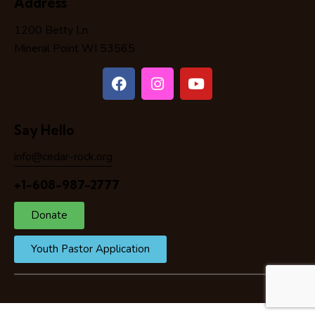
Address
1200 Betty Ln
Mineral Point WI 53565
Say Hello
info@cedar-rock.org
+1-608-987-2777
Donate
Youth Pastor Application