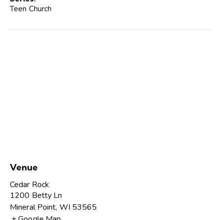
Teen Church
Venue
Cedar Rock
1200 Betty Ln
Mineral Point
,
WI
53565
+ Google Map