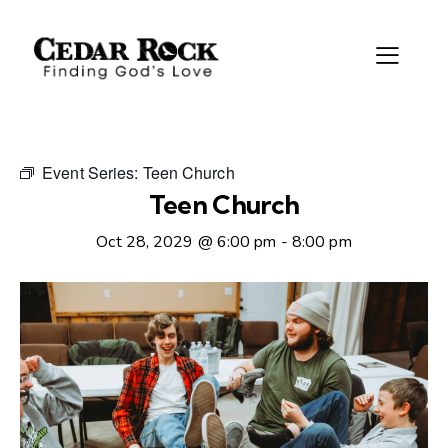
Event Series:
Teen Church
Teen Church
Oct 28, 2029 @ 6:00 pm
-
8:00 pm