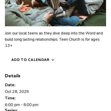
Join our local teens as they dive deep into the Word and
build long lasting relationships. Teen Church is for ages
13+
ADD TO CALENDAR
Details
Date:
Oct 28, 2029
Time:
6:00 pm - 8:00 pm
Series: