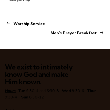
Worship Service
Men’s Prayer Breakfast
We exist to intimately
know God and make
Him known.
Hours
:
Tue
9:30-4 and 6:30-8
Wed
9:30-6
Thur
9:30-4
Sun
8:30-12