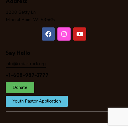
Address
1200 Betty Ln
Mineral Point WI 53565
Say Hello
info@cedar-rock.org
+1-608-987-2777
Donate
Youth Pastor Application