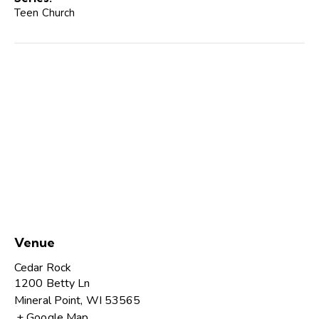
Teen Church
Venue
Cedar Rock
1200 Betty Ln
Mineral Point
,
WI
53565
+ Google Map