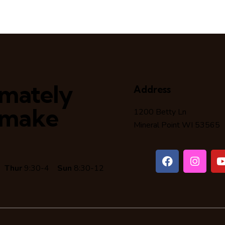
timately
Address
 make
1200 Betty Ln
Mineral Point WI 53565
6
Thur
9:30-4
Sun
8:30-12