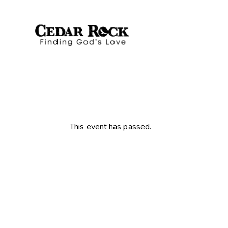
This event has passed.