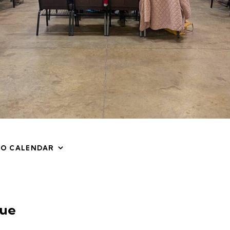
TO CALENDAR
ue