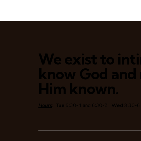
We exist to in
know God and
Him known.
Hours
:
Tue
9:30-4 and 6:30-8
Wed
9:30-