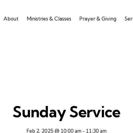
About
Ministries & Classes
Prayer & Giving
Se
Sunday Service
Feb 2, 2025 @ 10:00 am
-
11:30 am