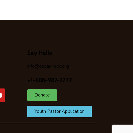
Say Hello
info@cedar-rock.org
+1-608-987-2777
Donate
Youth Pastor Application