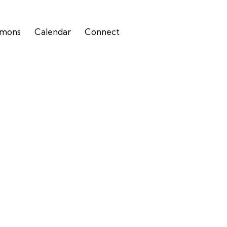
rmons
Calendar
Connect