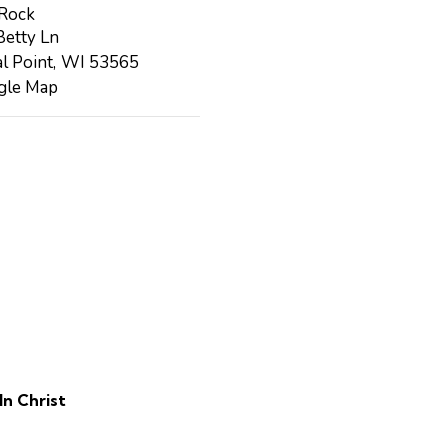
 Rock
etty Ln
l Point
,
WI
53565
gle Map
In Christ