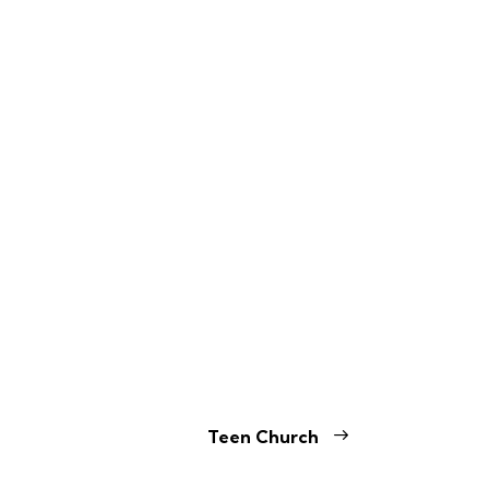
Teen Church