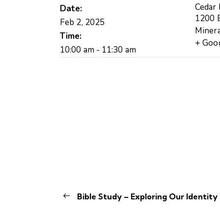
Cedar
Date:
1200 B
Feb 2, 2025
Minera
Time:
+ Goo
10:00 am - 11:30 am
Bible Study – Exploring Our Identity 