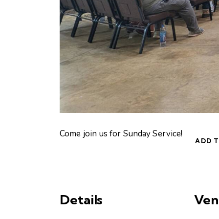
Come join us for Sunday Service!
ADD 
Details
Ven