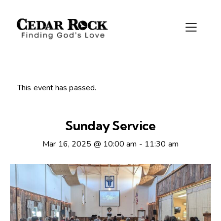
This event has passed.
Sunday Service
Mar 16, 2025 @ 10:00 am
-
11:30 am