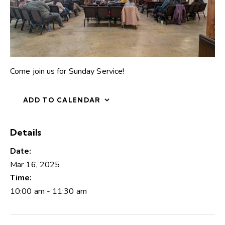
Come join us for Sunday Service!
ADD TO CALENDAR
Details
Date:
Mar 16, 2025
Time:
10:00 am - 11:30 am