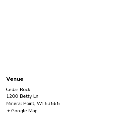
Venue
Cedar Rock
1200 Betty Ln
Mineral Point
,
WI
53565
+ Google Map