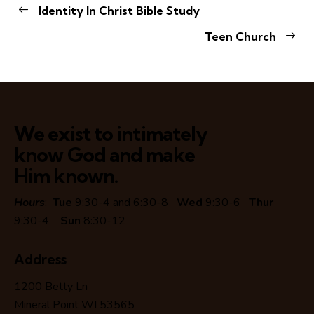
Identity In Christ Bible Study
Teen Church
We exist to intimately
know God and make
Him known.
Hours
:
Tue
9:30-4 and 6:30-8
Wed
9:30-6
Thur
9:30-4
Sun
8:30-12
Address
1200 Betty Ln
Mineral Point WI 53565