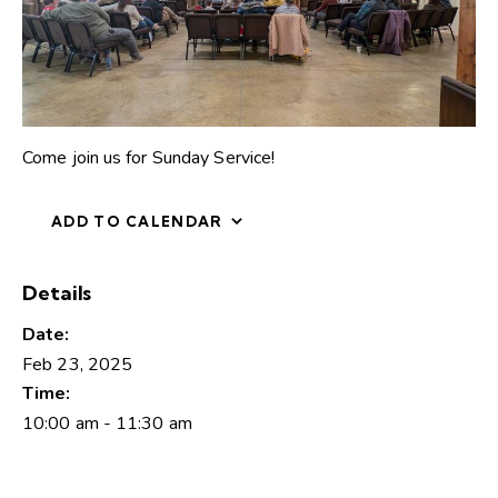
Come join us for Sunday Service!
ADD TO CALENDAR
Details
Date:
Feb 23, 2025
Time:
10:00 am - 11:30 am