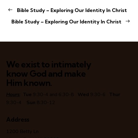
Bible Study – Exploring Our Identity In Christ
Bible Study – Exploring Our Identity In Christ
We exist to intimately
know God and make
Him known.
Hours
:
Tue
9:30-4 and 6:30-8
Wed
9:30-6
Thur
9:30-4
Sun
8:30-12
Address
1200 Betty Ln