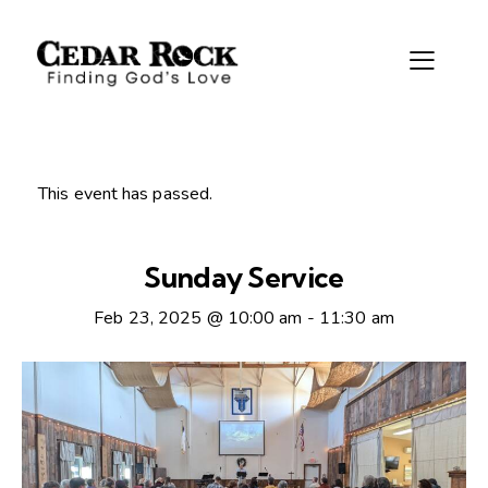
This event has passed.
Sunday Service
Feb 23, 2025 @ 10:00 am
-
11:30 am