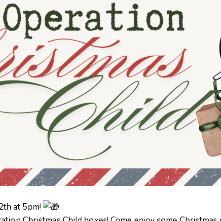
2th at 5pm!
ation Christmas Child boxes! Come enjoy some Christmas ch