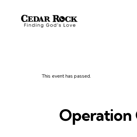
This event has passed.
Operation 