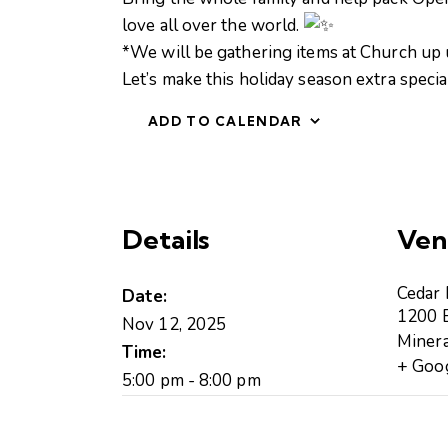
love all over the world.
*We will be gathering items at Church up u
Let’s make this holiday season extra speci
ADD TO CALENDAR
Details
Ven
Cedar
Date:
1200 B
Nov 12, 2025
Minera
Time:
+ Goo
5:00 pm - 8:00 pm