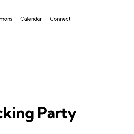
rmons
Calendar
Connect
cking Party