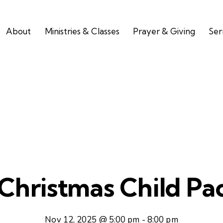
About
Ministries & Classes
Prayer & Giving
Se
Christmas Child Pa
Nov 12, 2025 @ 5:00 pm
-
8:00 pm