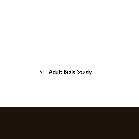
Adult Bible Study