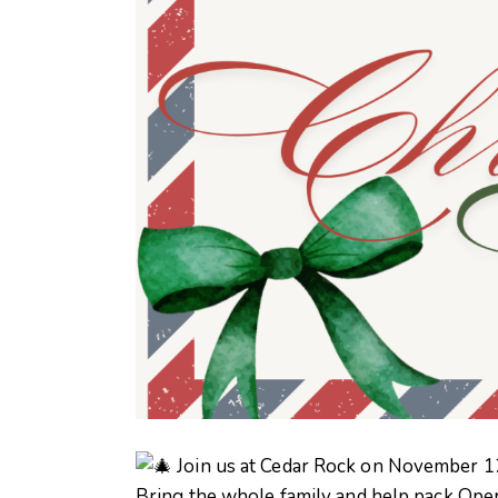
Join us at Cedar Rock on November 1
Bring the whole family and help pack Oper