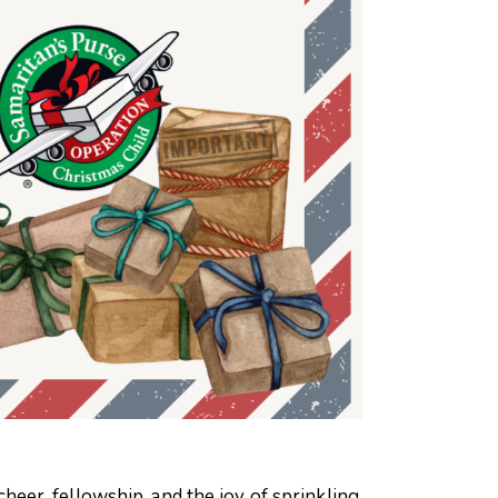
eer, fellowship, and the joy of sprinkling