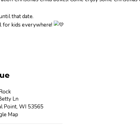
ntil that date.
al for kids everywhere!
ue
 Rock
etty Ln
l Point
,
WI
53565
gle Map