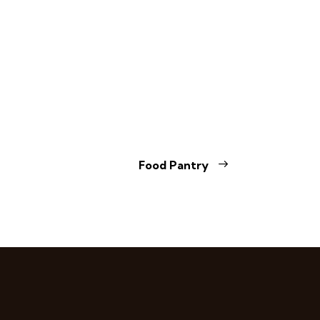
Food Pantry