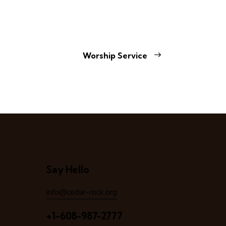
Worship Service
Say Hello
info@cedar-rock.org
+1-608-987-2777