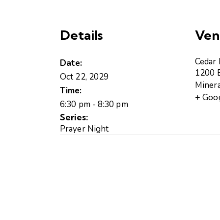
r
a
t
Details
Ven
C
e
d
Cedar
Date:
a
1200 B
Oct 22, 2029
r
Minera
Time:
R
+ Goo
o
6:30 pm - 8:30 pm
c
Series:
k
Prayer Night