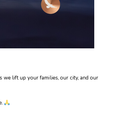
s we lift up your families, our city, and our
e.