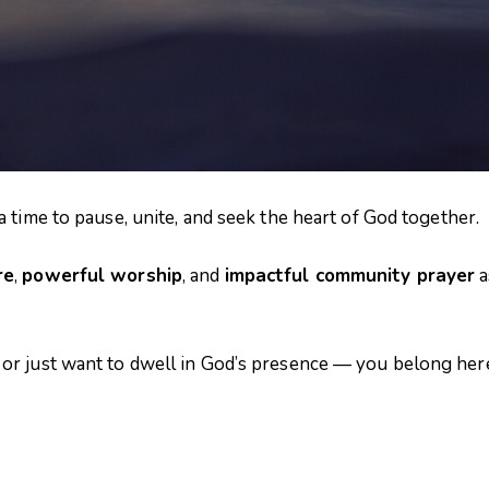
 time to pause, unite, and seek the heart of God together.
re
,
powerful worship
, and
impactful community prayer
a
or just want to dwell in God’s presence — you belong her