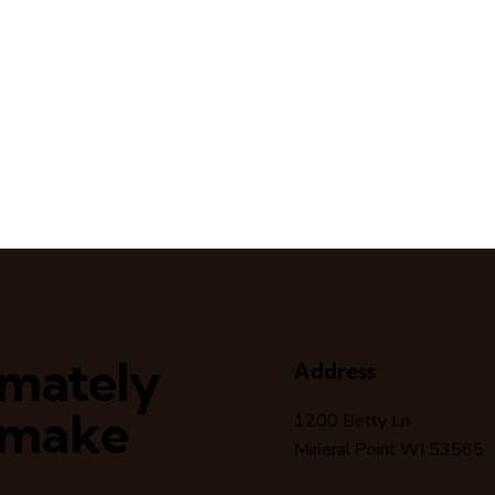
timately
Address
 make
1200 Betty Ln
Mineral Point WI 53565