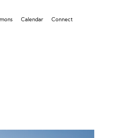
rmons
Calendar
Connect