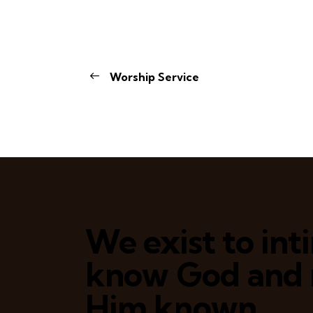
Worship Service
We exist to in
know God and
Him known.