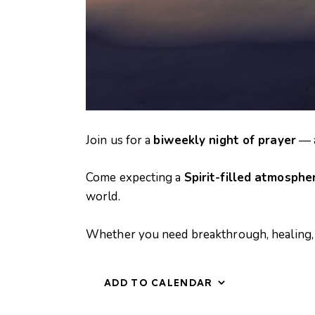
Join us for a
biweekly night of prayer
— a
N
i
Come expecting a
Spirit-filled atmosphe
g
h
world.
t
o
Whether you need breakthrough, healing, 
f
P
r
a
ADD TO CALENDAR
y
e