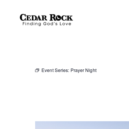
Event Series:
Prayer Night