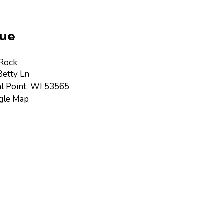
ue
 Rock
etty Ln
l Point
,
WI
53565
gle Map