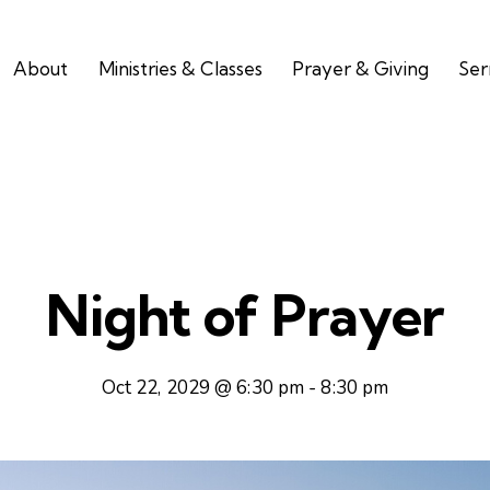
About
Ministries & Classes
Prayer & Giving
Se
Night of Prayer
Oct 22, 2029 @ 6:30 pm
-
8:30 pm