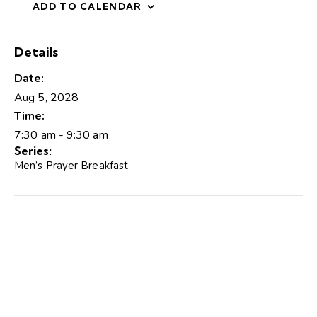
ADD TO CALENDAR
Details
Date:
Aug 5, 2028
Time:
7:30 am - 9:30 am
Series:
Men’s Prayer Breakfast