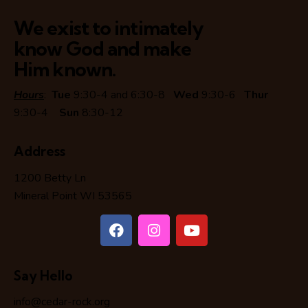
We exist to intimately
know God and make
Him known.
Hours
:
Tue
9:30-4 and 6:30-8
Wed
9:30-6
Thur
9:30-4
Sun
8:30-12
Address
1200 Betty Ln
Mineral Point WI 53565
Say Hello
info@cedar-rock.org