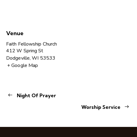
Venue
Faith Fellowship Church
412 W Spring St
Dodgeville
,
WI
53533
+ Google Map
Night Of Prayer
Worship Service