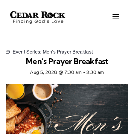
Event Series:
Men’s Prayer Breakfast
Men’s Prayer Breakfast
Aug 5, 2028 @ 7:30 am
-
9:30 am