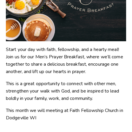
Start your day with faith, fellowship, and a hearty meal!
Join us for our Men’s Prayer Breakfast, where we’ll come
together to share a delicious breakfast, encourage one
another, and lift up our hearts in prayer.
This is a great opportunity to connect with other men,
strengthen your walk with God, and be inspired to lead
boldly in your family, work, and community.
This month we will meeting at Faith Fellowship Church in
Dodgeville WI