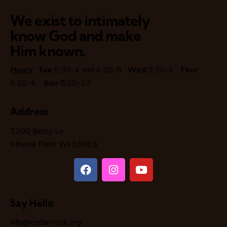
We exist to intimately
know God and make
Him known.
Hours
:
Tue
9:30-4 and 6:30-8
Wed
9:30-6
Thur
9:30-4
Sun
8:30-12
Address
1200 Betty Ln
Mineral Point WI 53565
Say Hello
info@cedar-rock.org