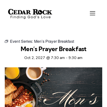
Event Series:
Men’s Prayer Breakfast
Men’s Prayer Breakfast
Oct 2, 2027 @ 7:30 am
-
9:30 am