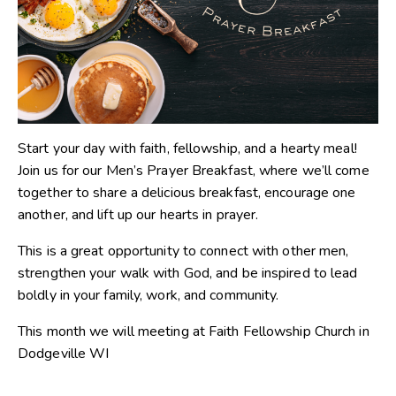
Start your day with faith, fellowship, and a hearty meal!
Join us for our Men’s Prayer Breakfast, where we’ll come
together to share a delicious breakfast, encourage one
another, and lift up our hearts in prayer.
This is a great opportunity to connect with other men,
strengthen your walk with God, and be inspired to lead
boldly in your family, work, and community.
This month we will meeting at Faith Fellowship Church in
Dodgeville WI