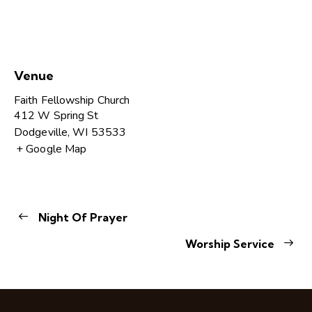
Venue
Faith Fellowship Church
412 W Spring St
Dodgeville
,
WI
53533
+ Google Map
Night Of Prayer
Worship Service