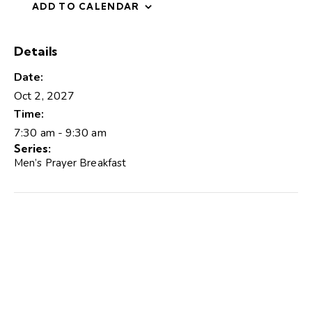
ADD TO CALENDAR
Details
Date:
Oct 2, 2027
Time:
7:30 am - 9:30 am
Series:
Men’s Prayer Breakfast