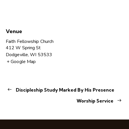
Venue
Faith Fellowship Church
412 W Spring St
Dodgeville
,
WI
53533
+ Google Map
Discipleship Study Marked By His Presence
Worship Service