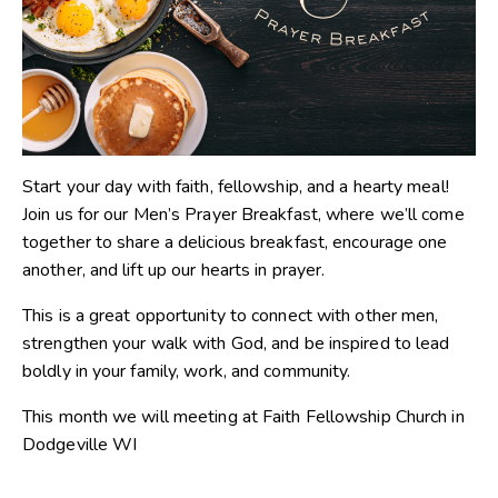
Start your day with faith, fellowship, and a hearty meal!
Join us for our Men’s Prayer Breakfast, where we’ll come
together to share a delicious breakfast, encourage one
another, and lift up our hearts in prayer.
This is a great opportunity to connect with other men,
strengthen your walk with God, and be inspired to lead
boldly in your family, work, and community.
This month we will meeting at Faith Fellowship Church in
Dodgeville WI