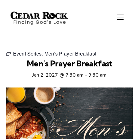
Event Series:
Men’s Prayer Breakfast
Men’s Prayer Breakfast
Jan 2, 2027 @ 7:30 am
-
9:30 am