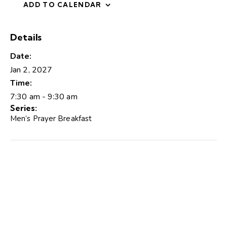
ADD TO CALENDAR
Details
Date:
Jan 2, 2027
Time:
7:30 am - 9:30 am
Series:
Men’s Prayer Breakfast