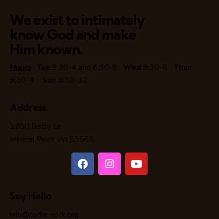
We exist to intimately
know God and make
Him known.
Hours
:
Tue
9:30-4 and 6:30-8
Wed
9:30-6
Thur
9:30-4
Sun
8:30-12
Address
1200 Betty Ln
Mineral Point WI 53565
Say Hello
info@cedar-rock.org