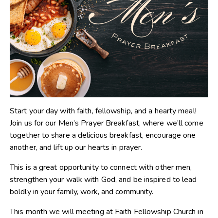
Start your day with faith, fellowship, and a hearty meal!
Join us for our Men’s Prayer Breakfast, where we’ll come
together to share a delicious breakfast, encourage one
another, and lift up our hearts in prayer.
This is a great opportunity to connect with other men,
strengthen your walk with God, and be inspired to lead
boldly in your family, work, and community.
This month we will meeting at Faith Fellowship Church in