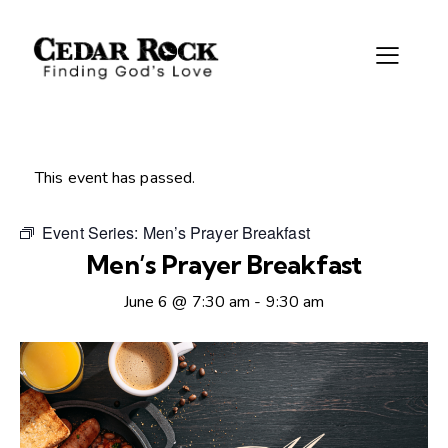
This event has passed.
Event Series:
Men’s Prayer Breakfast
Men’s Prayer Breakfast
June 6 @ 7:30 am
-
9:30 am