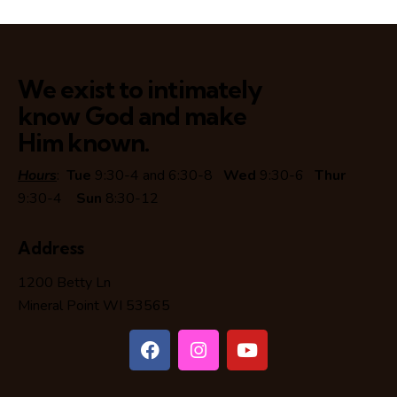
We exist to intimately
know God and make
Him known.
Hours
:
Tue
9:30-4 and 6:30-8
Wed
9:30-6
Thur
9:30-4
Sun
8:30-12
Address
1200 Betty Ln
Mineral Point WI 53565