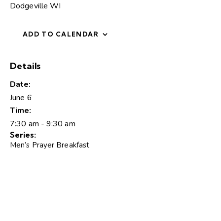
Dodgeville WI
ADD TO CALENDAR
Details
Date:
June 6
Time:
7:30 am - 9:30 am
Series:
Men’s Prayer Breakfast