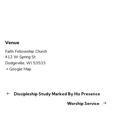
Venue
Faith Fellowship Church
412 W Spring St
Dodgeville
,
WI
53533
+ Google Map
Discipleship Study Marked By His Presence
Worship Service