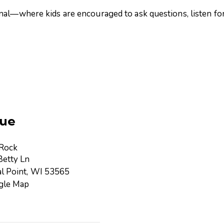
nal—where kids are encouraged to ask questions, listen for
ue
 Rock
etty Ln
l Point
,
WI
53565
gle Map