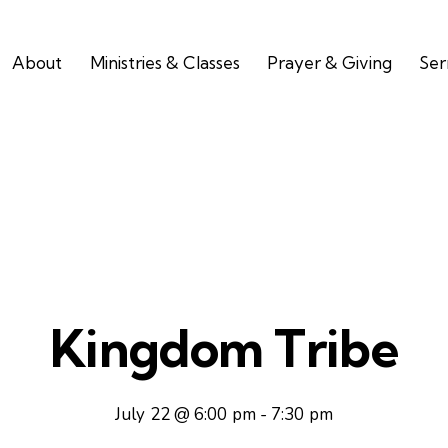
About
Ministries & Classes
Prayer & Giving
Se
Kingdom Tribe
July 22 @ 6:00 pm
-
7:30 pm