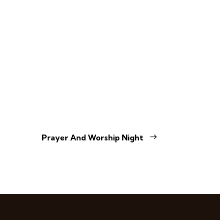
Prayer And Worship Night