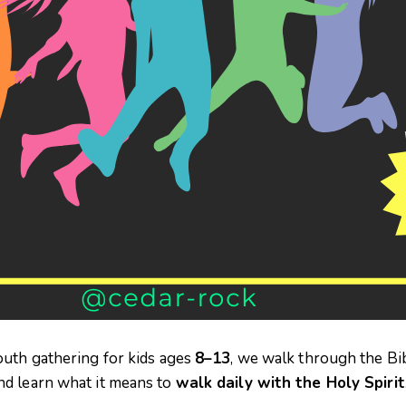
outh gathering for kids ages
8–13
, we walk through the Bi
and learn what it means to
walk daily with the Holy Spirit