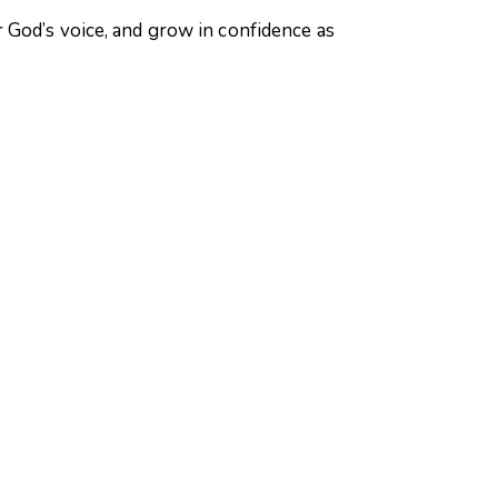
 God’s voice, and grow in confidence as