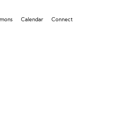
rmons
Calendar
Connect