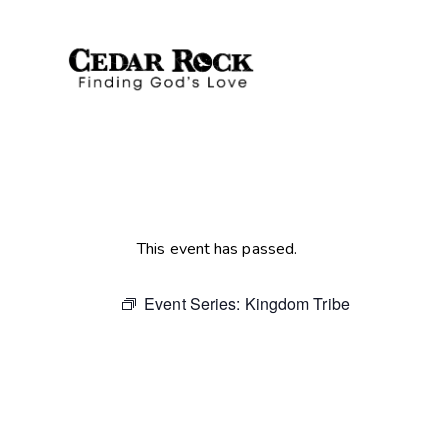
This event has passed.
Event Series:
Kingdom Tribe