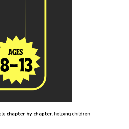
ble
chapter by chapter
, helping children
.