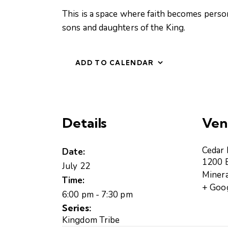
This is a space where faith becomes perso
sons and daughters of the King.
ADD TO CALENDAR
Details
Ven
Cedar
Date:
1200 B
July 22
Minera
Time:
+ Goo
6:00 pm - 7:30 pm
Series:
Kingdom Tribe