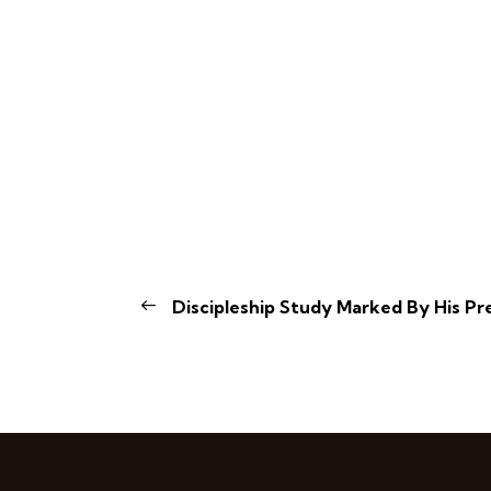
Discipleship Study Marked By His Pr