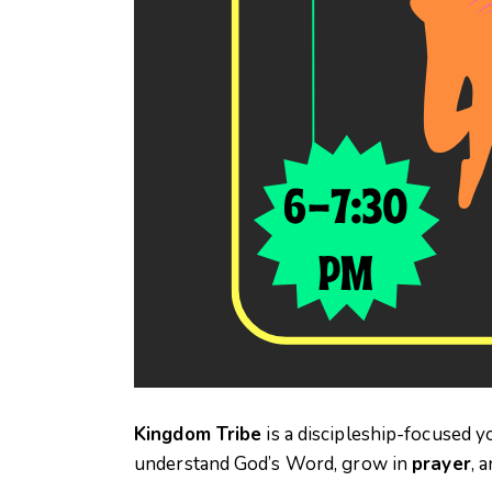
Kingdom Tribe
is a discipleship-focused y
understand God’s Word, grow in
prayer
, 