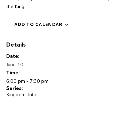
the King.
ADD TO CALENDAR
Details
Date:
June 10
Time:
6:00 pm - 7:30 pm
Series:
Kingdom Tribe