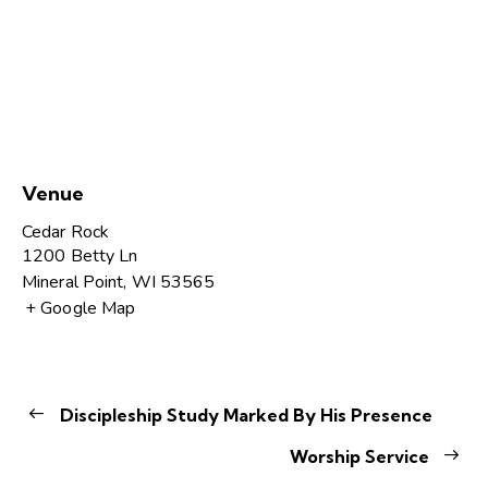
Venue
Cedar Rock
1200 Betty Ln
Mineral Point
,
WI
53565
+ Google Map
Discipleship Study Marked By His Presence
Worship Service