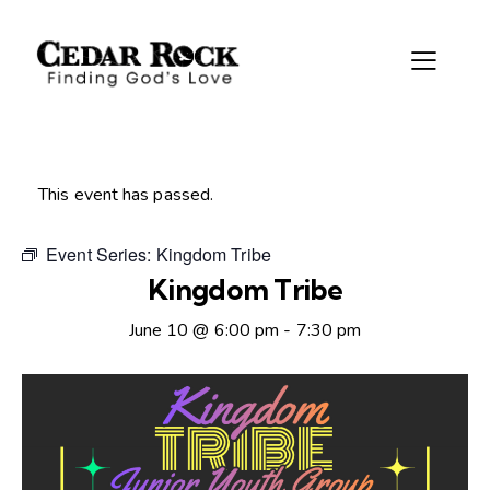
This event has passed.
Event Series:
Kingdom Tribe
Kingdom Tribe
June 10 @ 6:00 pm
-
7:30 pm