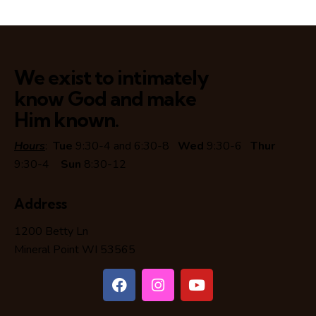
We exist to intimately
know God and make
Him known.
Hours
:
Tue
9:30-4 and 6:30-8
Wed
9:30-6
Thur
9:30-4
Sun
8:30-12
Address
1200 Betty Ln
Mineral Point WI 53565