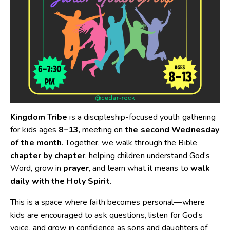
Kingdom Tribe
is a discipleship-focused youth gathering
for kids ages
8–13
, meeting on
the second Wednesday
of the month
. Together, we walk through the Bible
chapter by chapter
, helping children understand God’s
Word, grow in
prayer
, and learn what it means to
walk
daily with the Holy Spirit
.
This is a space where faith becomes personal—where
kids are encouraged to ask questions, listen for God’s
voice, and grow in confidence as sons and daughters of